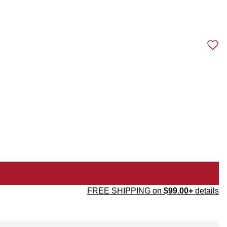
FREE SHIPPING on
$99.00+
details