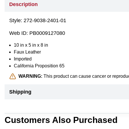
Description
Style:
272-9038-2401-01
Web ID:
PB0009127080
10 in x 5 in x 8 in
Faux Leather
Imported
California Proposition 65
WARNING:
This product can cause cancer or reprodu
Shipping
Customers Also Purchased