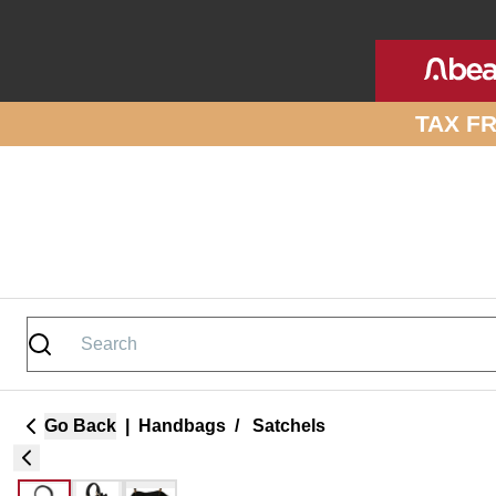
Skip to site content
TAX F
Go Back
|
Handbags
/
Satchels