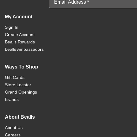
My Account
Sign In
Create Account
Bealls Rewards
bealls Ambassadors
Ways To Shop
Gift Cards
Store Locator
Grand Openings
Brands
About Bealls
About Us
Careers