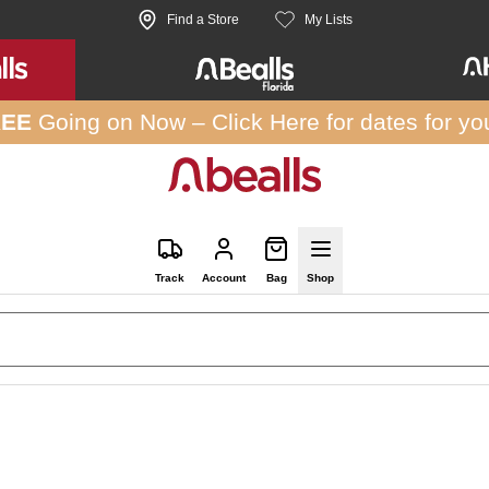
Find a Store
My Lists
REE
Going on Now –
Click Here
for dates for yo
Track
Account
Bag
Shop