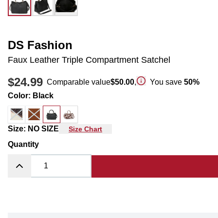
DS Fashion
Faux Leather Triple Compartment Satchel
$24.99
Comparable value
$50.00
,
You save
50
%
Color
:
Black
Size
:
NO SIZE
Size Chart
Quantity