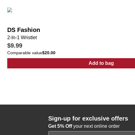
DS Fashion
2-In-1 Wristlet
$9.99
Comparable value
$20.00
Add to bag
:
2-In-1 Wristlet
Sign-up for exclusive offers
Get 5% Off
your next online order
Email Address