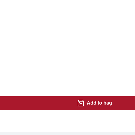
Add to bag