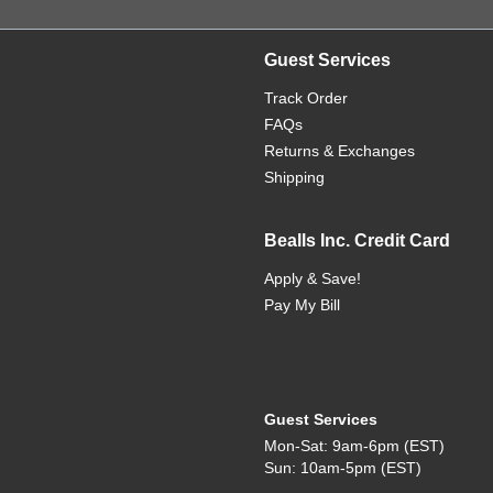
Guest Services
Track Order
FAQs
Returns & Exchanges
Shipping
Bealls Inc. Credit Card
Apply & Save!
Pay My Bill
Guest Services
Mon-Sat: 9am-6pm (EST)
Sun: 10am-5pm (EST)