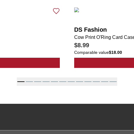
DS Fashion
Cow Print O'Ring Card Cas
$8.99
Comparable value
$18.00