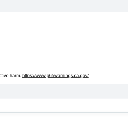
ctive harm.
https://www.p65warnings.ca.gov/