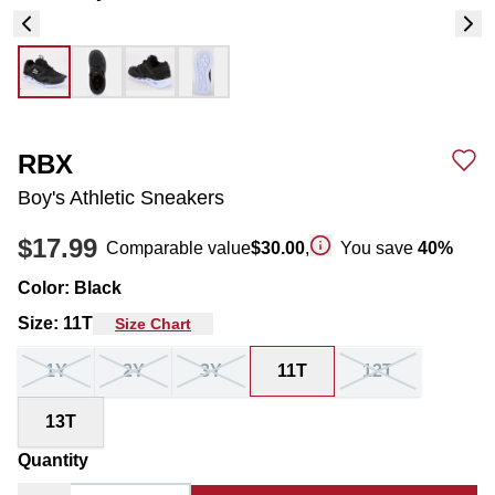
RBX
Boy's Athletic Sneakers
$17.99
Comparable value
$30.00
,
You save
40
%
Color
:
Black
Size
:
11T
Size Chart
1Y
2Y
3Y
11T
12T
13T
Quantity