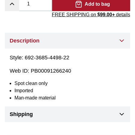
Add to bag
FREE SHIPPING on
$99.00+
details
Description
Style:
692-3685-4498-22
Web ID:
PB00091266240
Spot clean only
Imported
Man-made material
Shipping