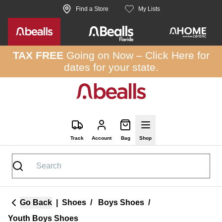
Skip to site content
Find a Store
My Lists
TAX FREE
Going on Now –
Click Here
for
dates for your state.
Track
Account
Bag
Shop
Go Back
|
Shoes
/
Boys Shoes
/
Youth Boys Shoes