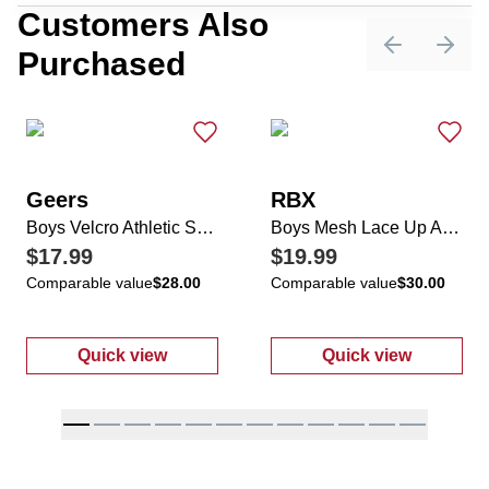
Customers Also
Purchased
Previous sli
Next 
Geers
RBX
Boys Velcro Athletic Sneakers
Boys Mesh Lace Up Athletic Sneakers
$17.99
$19.99
Comparable value
$28.00
Comparable value
$30.00
Quick view
Quick view
:
Boys Velcro Athletic Sneakers
:
Boys Mesh La