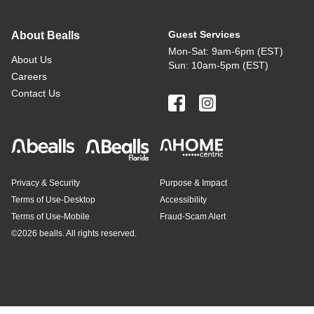
Guest Services
About Bealls
Mon-Sat: 9am-6pm (EST)
About Us
Sun: 10am-5pm (EST)
Careers
Contact Us
Privacy & Security
Purpose & Impact
Terms of Use-Desktop
Accessibility
Terms of Use-Mobile
Fraud-Scam Alert
©
2026 bealls. All rights reserved.