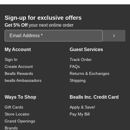
Sign-up for exclusive offers
Get 5% Off
your next online order
Email Address
My Account
Guest Services
Sign In
Track Order
Create Account
FAQs
Bealls Rewards
Returns & Exchanges
bealls Ambassadors
Shipping
Ways To Shop
Bealls Inc. Credit Card
Gift Cards
Apply & Save!
Store Locator
Pay My Bill
Grand Openings
Brands