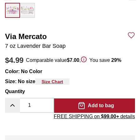
Via Mercato
7 oz Lavender Bar Soap
$4.99
Comparable value
$7.00
,
You save
29
%
Color
:
No Color
Size
:
No size
Size Chart
Quantity
Add to bag
FREE SHIPPING on
$99.00+
details