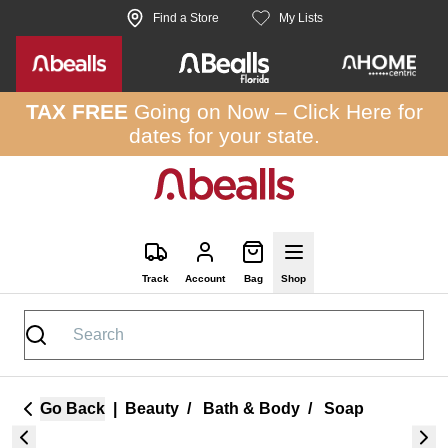
Skip to site content
Find a Store
My Lists
TAX FREE
Going on Now –
Click Here
for
dates for your state.
Track
Account
Bag
Shop
Go Back
|
Beauty
/
Bath & Body
/
Soap