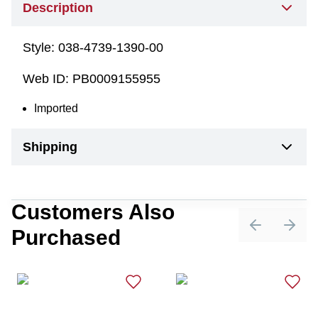
Description
Style:
038-4739-1390-00
Web ID:
PB0009155955
Imported
Shipping
Customers Also
Purchased
Previous sli
Next 