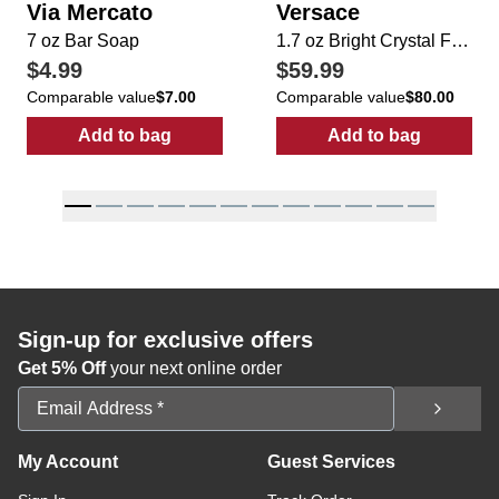
Via Mercato
Versace
7 oz Bar Soap
1.7 oz Bright Crystal For Her EDP Spray
$4.99
$59.99
Comparable value
$7.00
Comparable value
$80.00
Add to bag
Add to bag
:
7 oz Bar Soap
:
1.7 oz Bright
Sign-up for exclusive offers
Get 5% Off
your next online order
Email Address
My Account
Guest Services