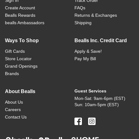
Sign In
Track Order
Create Account
FAQs
Bealls Rewards
Returns & Exchanges
bealls Ambassadors
Shipping
Ways To Shop
Bealls Inc. Credit Card
Gift Cards
Apply & Save!
Store Locator
Pay My Bill
Grand Openings
Brands
Guest Services
About Bealls
Mon-Sat: 9am-6pm (EST)
About Us
Sun: 10am-5pm (EST)
Careers
Contact Us