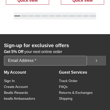
Quick view
Quick view
:
Women's Super Smile Casual Sneakers
:
Women's Plus
Sign-up for exclusive offers
Get 5% Off
your next online order
Email Address
My Account
Guest Services
Sign In
Track Order
Create Account
FAQs
Bealls Rewards
Returns & Exchanges
bealls Ambassadors
Shipping