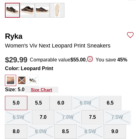
Ryka
Women's Viv Next Leopard Print Sneakers
$29.99
Comparable value
$55.00
,
You save
45
%
Color
:
Leopard Print
Size
:
5.0
Size Chart
5.0
5.5
6.0
6.0W
6.5
6.5W
7.0
7.0W
7.5
7.5W
8.0
8.0W
8.5
8.5W
9.0