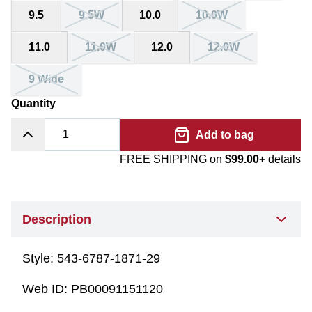
9.5
9.5W
10.0
10.0W
11.0
11.0W
12.0
12.0W
9 Wide
Quantity
Add to bag
FREE SHIPPING on
$99.00+
details
Description
Style:
543-6787-1871-29
Web ID:
PB00091151120