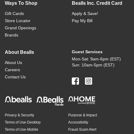
Ways To Shop
Bealls Inc. Credit Card
Gift Cards
Apply & Save!
Store Locator
Pay My Bill
Grand Openings
Brands
Guest Services
About Bealls
Mon-Sat: 9am-6pm (EST)
About Us
Sun: 10am-5pm (EST)
Careers
Contact Us
Privacy & Security
Purpose & Impact
Terms of Use-Desktop
Accessibility
Terms of Use-Mobile
Fraud-Scam Alert