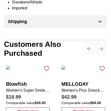
Sneakers/Athletic
Imported
Shipping
Customers Also
Purchased
Previous sli
Next 
Blowfish
MELLODAY
Women's Super Smile Casual Sneakers
Women's Plus Smocked Tiered Maxi Dress
$18.99
$42.99
Comparable value
$30.00
Comparable value
$84.00