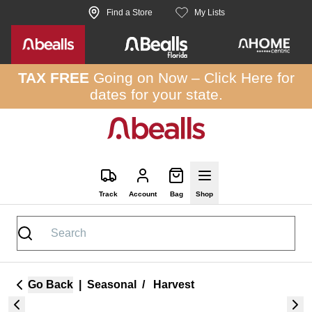
Skip to site content
Find a Store
My Lists
TAX FREE
Going on Now –
Click Here
for
dates for your state.
Track
Account
Bag
Shop
Go Back
|
Seasonal
/
Harvest