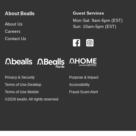
Guest Services
About Bealls
Mon-Sat: 9am-6pm (EST)
About Us
Sun: 10am-5pm (EST)
Careers
Contact Us
Privacy & Security
Purpose & Impact
Terms of Use-Desktop
Accessibility
Terms of Use-Mobile
Fraud-Scam Alert
©
2026 bealls. All rights reserved.