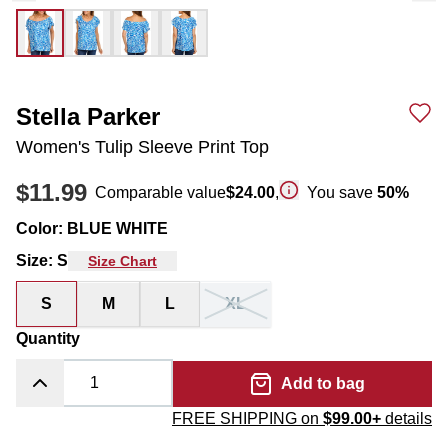
Stella Parker
Women's Tulip Sleeve Print Top
$11.99
Comparable value
$24.00
,
You save
50
%
Color
:
BLUE WHITE
Size
:
S
Size Chart
S
M
L
XL
Quantity
Add to bag
FREE SHIPPING on
$99.00+
details