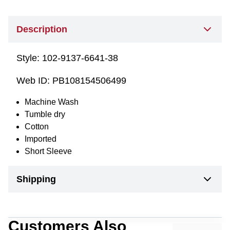
Description
Style:
102-9137-6641-38
Web ID:
PB108154506499
Machine Wash
Tumble dry
Cotton
Imported
Short Sleeve
Shipping
Customers Also