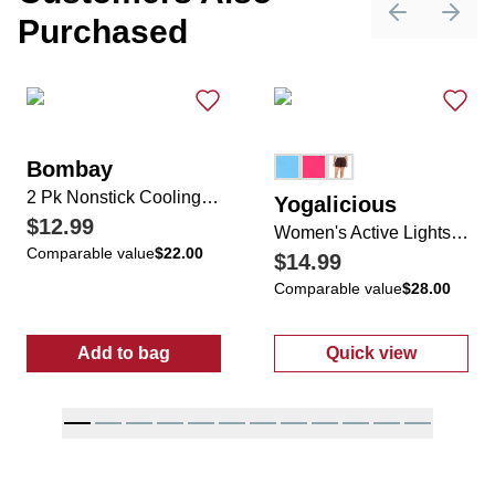
Purchased
Previous sli
Next 
Bombay
2 Pk Nonstick Cooling Rack Set
Yogalicious
$12.99
Women's Active Lightstreme Flirty 2-in-1 Shorts
Comparable value
$22.00
$14.99
Comparable value
$28.00
Add to bag
Quick view
:
2 Pk Nonstick Cooling Rack Set
:
Women's Activ