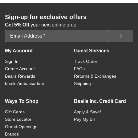
Sign-up for exclusive offers
Get 5% Off
your next online order
Email Address
My Account
Guest Services
Sign In
Track Order
Create Account
FAQs
Bealls Rewards
Returns & Exchanges
bealls Ambassadors
Shipping
Ways To Shop
Bealls Inc. Credit Card
Gift Cards
Apply & Save!
Store Locator
Pay My Bill
Grand Openings
Brands