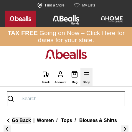
Skip to site content
Find a Store
My Lists
TAX FREE
Going on Now –
Click Here
for
dates for your state.
Track
Account
Bag
Shop
Go Back
|
Women
/
Tops
/
Blouses & Shirts