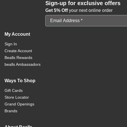
Sign-up for exclusive offers
Get 5% Off
your next online order
Email Address
My Account
Sign In
Create Account
Bealls Rewards
bealls Ambassadors
Ways To Shop
Gift Cards
Store Locator
Grand Openings
Brands