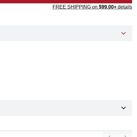
FREE SHIPPING on
$99.00+
details