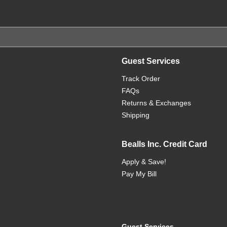
Guest Services
Track Order
FAQs
Returns & Exchanges
Shipping
Bealls Inc. Credit Card
Apply & Save!
Pay My Bill
Guest Services