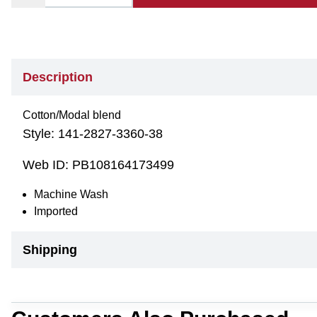
Description
Cotton/Modal blend
Style:
141-2827-3360-38
Web ID:
PB108164173499
Machine Wash
Imported
Shipping