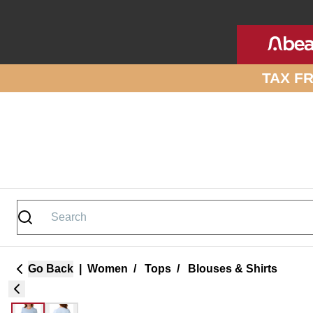
Skip to site content
TAX F
Go Back
|
Women
/
Tops
/
Blouses & Shirts