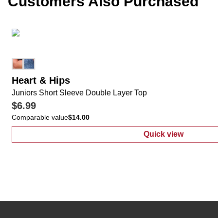
Customers Also Purchased
Heart & Hips
Juniors Short Sleeve Double Layer Top
$6.99
Comparable value
$14.00
Quick view
:
Juniors Shor