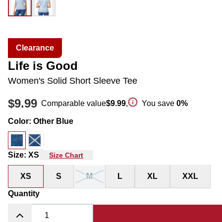
Clearance
Life is Good
Women's Solid Short Sleeve Tee
$9.99
Comparable value
$9.99
,
You save
0
%
Color
:
Other Blue
Size
:
XS
Size Chart
XS
S
M
L
XL
XXL
Quantity