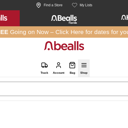
Find a Store
My Lists
REE
Going on Now –
Click Here
for dates for yo
Track
Account
Bag
Shop