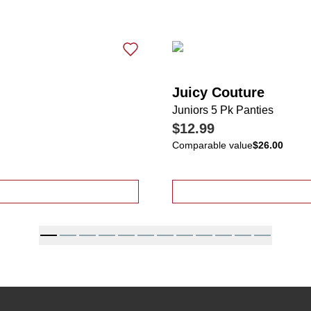
Juicy Couture
Juniors 5 Pk Panties
$12.99
Comparable value
$26.00
t Sleeve Double Layer Top