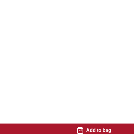
Add to bag