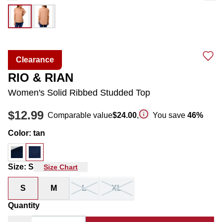
Clearance
RIO & RIAN
Women's Solid Ribbed Studded Top
$12.99
Comparable value
$24.00
,
You save
46
%
Color
:
tan
Size
:
S
Size Chart
S
M
L
XL
Quantity