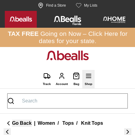
Skip to site content
Find a Store
My Lists
TAX FREE
Going on Now –
Click Here
for
dates for your state.
Track
Account
Bag
Shop
Go Back
|
Women
/
Tops
/
Knit Tops