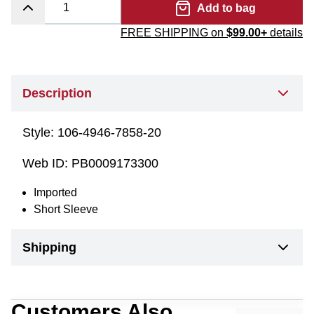
Add to bag
FREE SHIPPING on
$99.00+
details
Description
Style:
106-4946-7858-20
Web ID:
PB0009173300
Imported
Short Sleeve
Shipping
Customers Also