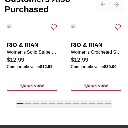
Purchased
Previous sli
Next 
RIO & RIAN
RIO & RIAN
Women's Solid Stripe Studded Top
Women's Crocheted Shoulder Scoop Neck Top
$12.99
$12.99
Comparable value
$12.99
Comparable value
$30.00
Quick view
Quick view
:
Women's Solid Stripe Studded Top
:
Women's Cro