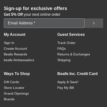
Sign-up for exclusive offers
Get 5% Off
your next online order
Email Address
My Account
Guest Services
Sign In
Track Order
Create Account
FAQs
Bealls Rewards
Returns & Exchanges
bealls Ambassadors
Shipping
Ways To Shop
Bealls Inc. Credit Card
Gift Cards
Apply & Save!
Store Locator
Pay My Bill
Grand Openings
Brands