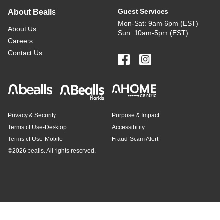
Guest Services
About Bealls
Mon-Sat: 9am-6pm (EST)
About Us
Sun: 10am-5pm (EST)
Careers
Contact Us
Privacy & Security
Purpose & Impact
Terms of Use-Desktop
Accessibility
Terms of Use-Mobile
Fraud-Scam Alert
©
2026 bealls. All rights reserved.