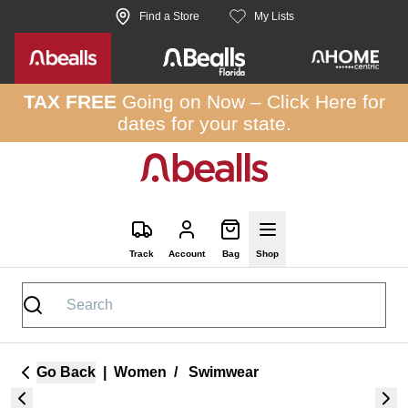
Skip to site content
Find a Store
My Lists
TAX FREE
Going on Now –
Click Here
for
dates for your state.
Track
Account
Bag
Shop
Go Back
|
Women
/
Swimwear