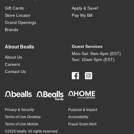
Gift Cards
Apply & Save!
Store Locator
Pay My Bill
Grand Openings
Brands
Guest Services
About Bealls
Mon-Sat: 9am-6pm (EST)
About Us
Sun: 10am-5pm (EST)
Careers
Contact Us
Privacy & Security
Purpose & Impact
Terms of Use-Desktop
Accessibility
Terms of Use-Mobile
Fraud-Scam Alert
©
2026 bealls. All rights reserved.