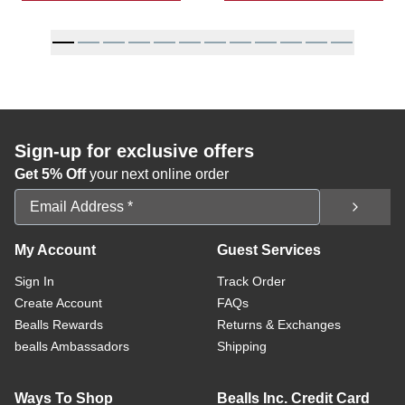
Sign-up for exclusive offers
Get 5% Off
your next online order
Email Address
My Account
Guest Services
Sign In
Track Order
Create Account
FAQs
Bealls Rewards
Returns & Exchanges
bealls Ambassadors
Shipping
Ways To Shop
Bealls Inc. Credit Card