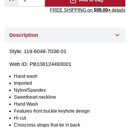
FREE SHIPPING on
$99.00+
details
Description
Style:
119-6048-7038-01
Web ID:
PB108124493001
Hand wash
Imported
Nylon/Spandex
Sweetheart neckline
Hand Wash
Features front buckle keyhole design
Hi cut
Crisscross straps that tie in back