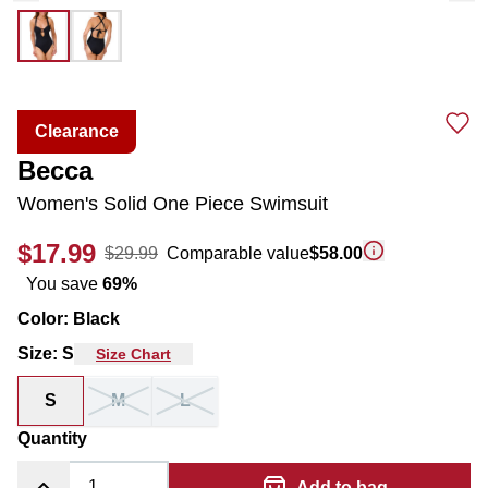
Clearance
Becca
Women's Solid One Piece Swimsuit
$17.99
$29.99
Comparable value
$58.00
You save
69
%
Color
:
Black
Size
:
S
Size Chart
S
M
L
Quantity
Add to bag