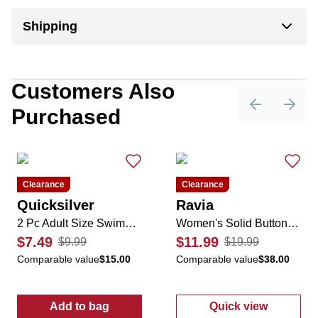
Shipping
Customers Also
Purchased
Previous sli
Next 
Clearance
Clearance
Quicksilver
Ravia
2 Pc Adult Size Swimming Mask & Goggles Set
Women's Solid Button-Down Swimsuit Coverup
$7.49
$11.99
$9.99
$19.99
Comparable value
$15.00
Comparable value
$38.00
Add to bag
Quick view
:
2 Pc Adult Size Swimming Mask & Goggles
:
Women's Soli