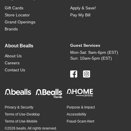
Gift Cards
Apply & Save!
Store Locator
Pay My Bill
Grand Openings
Brands
Guest Services
About Bealls
Mon-Sat: 9am-6pm (EST)
About Us
Sun: 10am-5pm (EST)
Careers
Contact Us
Privacy & Security
Purpose & Impact
Terms of Use-Desktop
Accessibility
Terms of Use-Mobile
Fraud-Scam Alert
©
2026 bealls. All rights reserved.