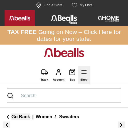
Skip to site content
Find a Store
My Lists
TAX FREE
Going on Now –
Click Here
for
dates for your state.
Track
Account
Bag
Shop
Go Back
|
Women
/
Sweaters