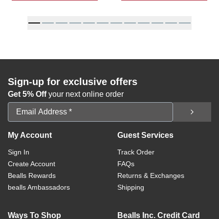
Sign-up for exclusive offers
Get 5% Off
your next online order
Email Address
My Account
Guest Services
Sign In
Track Order
Create Account
FAQs
Bealls Rewards
Returns & Exchanges
bealls Ambassadors
Shipping
Ways To Shop
Bealls Inc. Credit Card