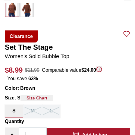
Clearance
Set The Stage
Women's Solid Bubble Top
$8.99
$11.99
Comparable value
$24.00
You save
63
%
Color
:
Brown
Size
:
S
Size Chart
S
M
L
Quantity
Add to bag