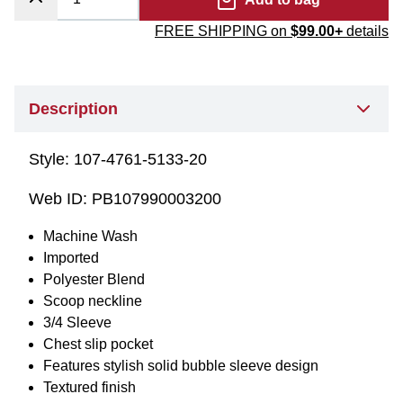
FREE SHIPPING on
$99.00+
details
Description
Style:
107-4761-5133-20
Web ID:
PB107990003200
Machine Wash
Imported
Polyester Blend
Scoop neckline
3/4 Sleeve
Chest slip pocket
Features stylish solid bubble sleeve design
Textured finish