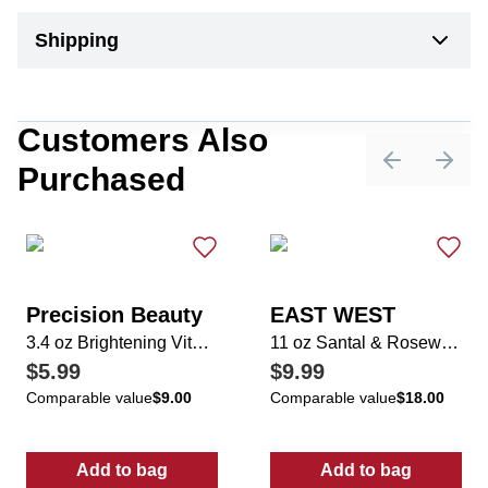
Shipping
Customers Also
Purchased
Previous sli
Next 
Precision Beauty
EAST WEST
3.4 oz Brightening Vitamin C Facial Moisturizer
11 oz Santal & Rosewood Candle
$5.99
$9.99
Comparable value
$9.00
Comparable value
$18.00
Add to bag
Add to bag
:
3.4 oz Brightening Vitamin C Facial Moistur
:
11 oz Santal