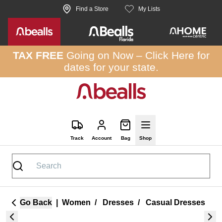
Skip to site content
Find a Store
My Lists
TAX FREE
Going on Now –
Click Here
for
dates for your state.
Track
Account
Bag
Shop
Go Back
|
Women
/
Dresses
/
Casual Dresses