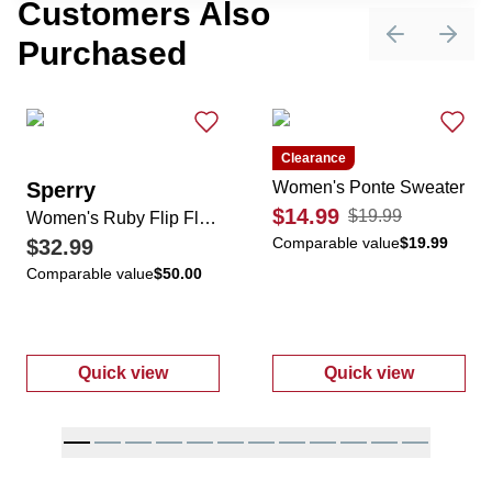
Customers Also
Purchased
Previous sli
Next 
Clearance
Sperry
Women's Ponte Sweater
$14.99
$19.99
Women's Ruby Flip Flops
Comparable value
$19.99
$32.99
Comparable value
$50.00
Quick view
Quick view
:
Women's Ruby Flip Flops
:
Women's Pon