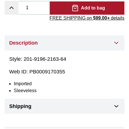
Add to bag
FREE SHIPPING on
$99.00+
details
Description
Style:
201-9196-2163-64
Web ID:
PB0009170355
Imported
Sleeveless
Shipping