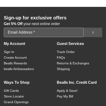
Sign-up for exclusive offers
Get 5% Off
your next online order
Email Address
My Account
Guest Services
Sign In
Track Order
Create Account
FAQs
Bealls Rewards
Returns & Exchanges
bealls Ambassadors
Shipping
Ways To Shop
Bealls Inc. Credit Card
Gift Cards
Apply & Save!
Store Locator
Pay My Bill
Grand Openings