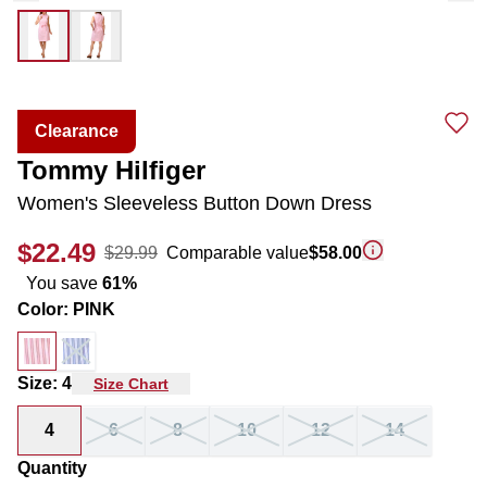
Clearance
Tommy Hilfiger
Women's Sleeveless Button Down Dress
$22.49
$29.99
Comparable value
$58.00
You save
61
%
Color
:
PINK
Size
:
4
Size Chart
4
6
8
10
12
14
Quantity