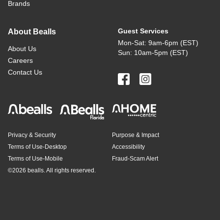
Brands
Guest Services
About Bealls
Mon-Sat: 9am-6pm (EST)
About Us
Sun: 10am-5pm (EST)
Careers
Contact Us
Privacy & Security
Purpose & Impact
Terms of Use-Desktop
Accessibility
Terms of Use-Mobile
Fraud-Scam Alert
©
2026 bealls. All rights reserved.