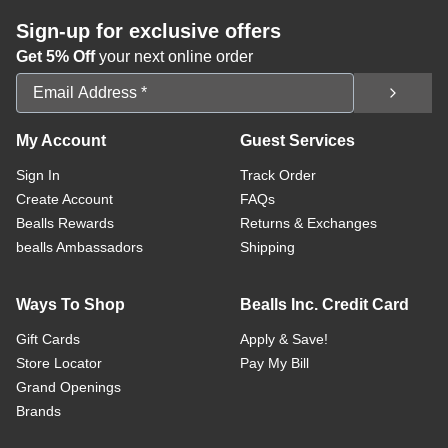
Sign-up for exclusive offers
Get 5% Off
your next online order
Email Address
My Account
Guest Services
Sign In
Track Order
Create Account
FAQs
Bealls Rewards
Returns & Exchanges
bealls Ambassadors
Shipping
Ways To Shop
Bealls Inc. Credit Card
Gift Cards
Apply & Save!
Store Locator
Pay My Bill
Grand Openings
Brands