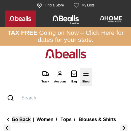
Skip to site content
Find a Store
My Lists
TAX FREE
Going on Now –
Click Here
for
dates for your state.
Track
Account
Bag
Shop
Go Back
|
Women
/
Tops
/
Blouses & Shirts