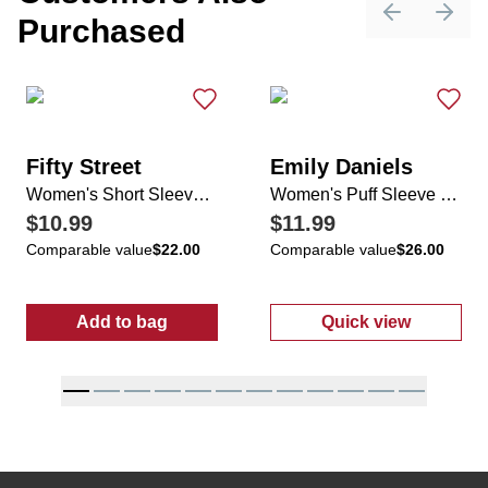
Purchased
Previous sli
Next 
Fifty Street
Emily Daniels
Women's Short Sleeve Floral Print Top
Women's Puff Sleeve Top
$10.99
$11.99
Comparable value
$22.00
Comparable value
$26.00
Add to bag
Quick view
:
Women's Short Sleeve Floral Print Top
:
Women's Puff