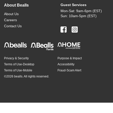
Guest Services
About Bealls
Mon-Sat: 9am-6pm (EST)
About Us
Sun: 10am-5pm (EST)
Careers
Contact Us
Privacy & Security
Purpose & Impact
Terms of Use-Desktop
Accessibility
Terms of Use-Mobile
Fraud-Scam Alert
©
2026 bealls. All rights reserved.