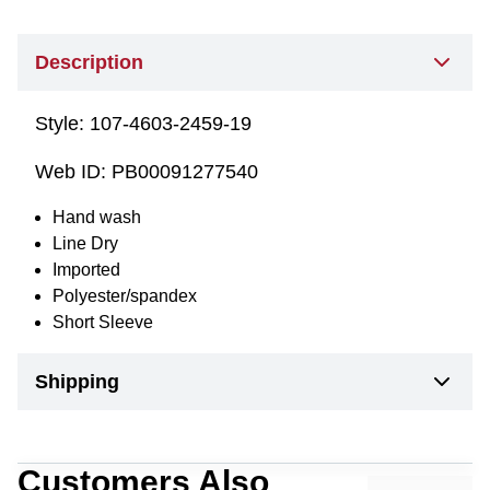
Description
Style:
107-4603-2459-19
Web ID:
PB00091277540
Hand wash
Line Dry
Imported
Polyester/spandex
Short Sleeve
Shipping
Customers Also