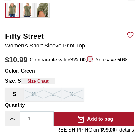
Fifty Street
Women's Short Sleeve Print Top
$10.99
Comparable value
$22.00
,
You save
50
%
Color
:
Green
Size
:
S
Size Chart
S
M
L
XL
Quantity
Add to bag
FREE SHIPPING on
$99.00+
details