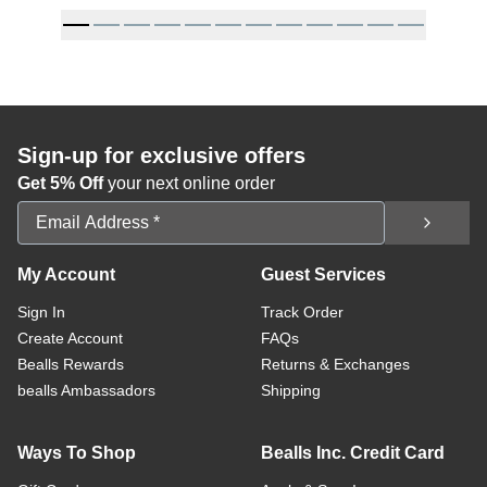
Sign-up for exclusive offers
Get 5% Off
your next online order
Email Address
My Account
Guest Services
Sign In
Track Order
Create Account
FAQs
Bealls Rewards
Returns & Exchanges
bealls Ambassadors
Shipping
Ways To Shop
Bealls Inc. Credit Card