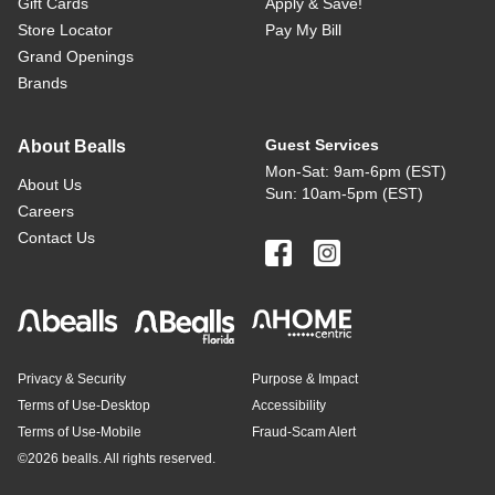
Gift Cards
Apply & Save!
Store Locator
Pay My Bill
Grand Openings
Brands
Guest Services
About Bealls
Mon-Sat: 9am-6pm (EST)
About Us
Sun: 10am-5pm (EST)
Careers
Contact Us
Privacy & Security
Purpose & Impact
Terms of Use-Desktop
Accessibility
Terms of Use-Mobile
Fraud-Scam Alert
©
2026 bealls. All rights reserved.