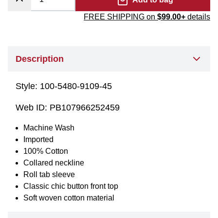
FREE SHIPPING on
$99.00+
details
Description
Style:
100-5480-9109-45
Web ID:
PB107966252459
Machine Wash
Imported
100% Cotton
Collared neckline
Roll tab sleeve
Classic chic button front top
Soft woven cotton material