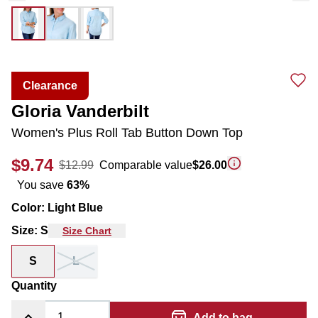
Clearance
Gloria Vanderbilt
Women's Plus Roll Tab Button Down Top
$9.74
$12.99
Comparable value
$26.00
You save
63
%
Color
:
Light Blue
Size
:
S
Size Chart
S
L
Quantity
Add to bag