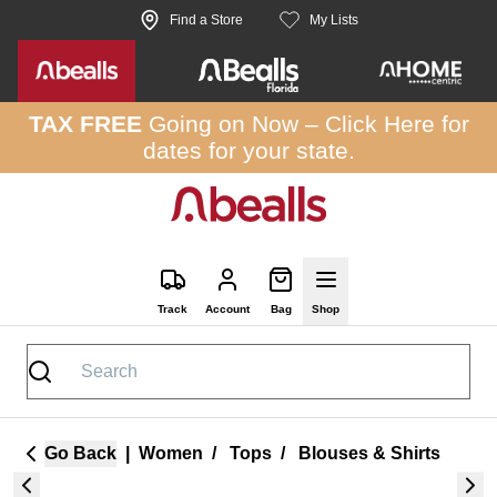
Skip to site content
Find a Store
My Lists
TAX FREE
Going on Now –
Click Here
for
dates for your state.
Track
Account
Bag
Shop
Go Back
|
Women
/
Tops
/
Blouses & Shirts