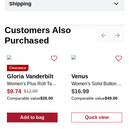
Shipping
Customers Also
Purchased
Previous sli
Next 
Clearance
Gloria Vanderbilt
Venus
Women's Plus Roll Tab Button Down Top
Women's Solid Button Down Top
$9.74
$16.99
$12.99
Comparable value
$26.00
Comparable value
$49.00
Add to bag
Quick view
:
Women's Plus Roll Tab Button Down Top
:
Women's Soli