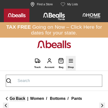
Skip to site content
Find a Store
My Lists
TAX FREE
Going on Now –
Click Here
for
dates for your state.
Track
Account
Bag
Shop
Go Back
|
Women
/
Bottoms
/
Pants