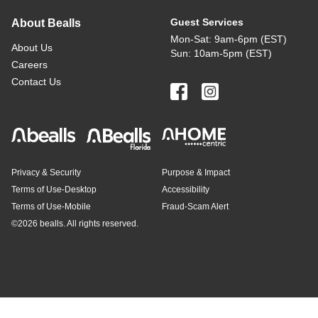
Guest Services
About Bealls
Mon-Sat: 9am-6pm (EST)
About Us
Sun: 10am-5pm (EST)
Careers
Contact Us
Privacy & Security
Purpose & Impact
Terms of Use-Desktop
Accessibility
Terms of Use-Mobile
Fraud-Scam Alert
©
2026 bealls. All rights reserved.