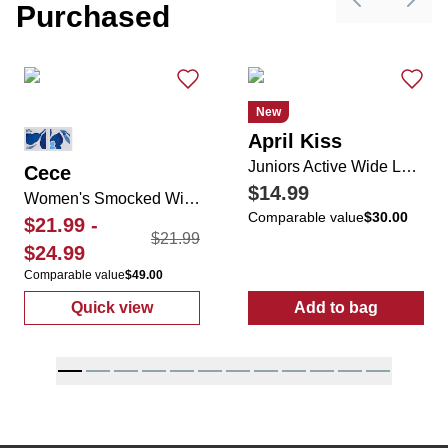
Purchased
Previous sli
Next 
New
April Kiss
Juniors Active Wide Leg Folded Tie Waist Sweatpants
Cece
$14.99
Women's Smocked Wide Leg Flowy Pants
Comparable value
$30.00
$21.99
-
$21.99
$24.99
Comparable value
$49.00
Quick view
Add to bag
:
Women's Smocked Wide Leg Flowy Pants
:
Juniors Activ