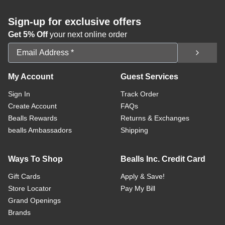
Sign-up for exclusive offers
Get 5% Off
your next online order
Email Address
My Account
Guest Services
Sign In
Track Order
Create Account
FAQs
Bealls Rewards
Returns & Exchanges
bealls Ambassadors
Shipping
Ways To Shop
Bealls Inc. Credit Card
Gift Cards
Apply & Save!
Store Locator
Pay My Bill
Grand Openings
Brands