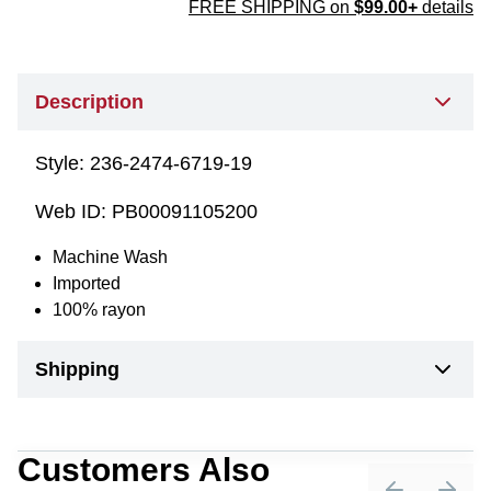
FREE SHIPPING on
$99.00+
details
Description
Style:
236-2474-6719-19
Web ID:
PB00091105200
Machine Wash
Imported
100% rayon
Shipping
Customers Also