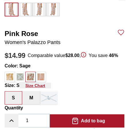
Pink Rose
Women's Palazzo Pants
$14.99
Comparable value
$28.00
,
You save
46
%
Color
:
Sage
Size
:
S
Size Chart
S
M
L
Quantity
Add to bag