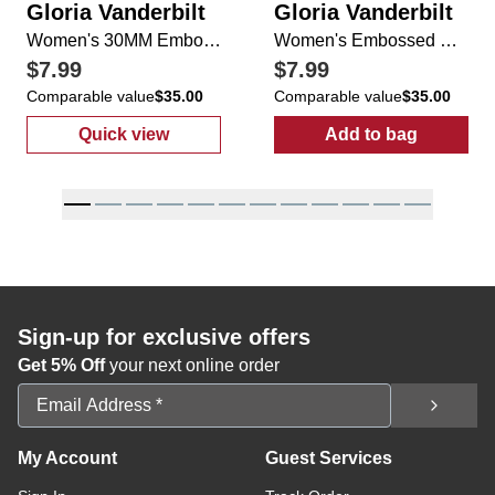
Gloria Vanderbilt
Gloria Vanderbilt
Women's 30MM Embossed Belt
Women's Embossed Belt
$7.99
$7.99
Comparable value
$35.00
Comparable value
$35.00
Quick view
Add to bag
:
Women's 30MM Embossed Belt
:
Women's Emb
Sign-up for exclusive offers
Get 5% Off
your next online order
Email Address
My Account
Guest Services