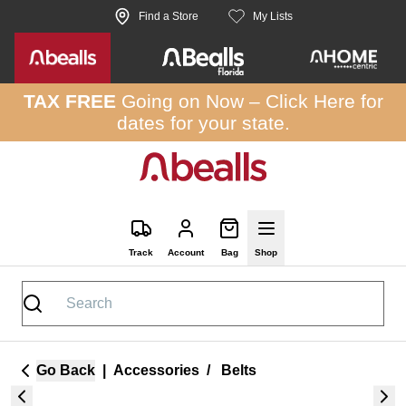
Skip to site content
Find a Store
My Lists
TAX FREE
Going on Now –
Click Here
for
dates for your state.
Track
Account
Bag
Shop
Go Back
|
Accessories
/
Belts