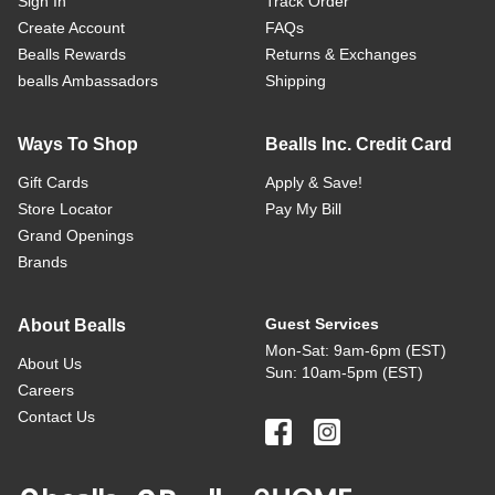
Sign In
Track Order
Create Account
FAQs
Bealls Rewards
Returns & Exchanges
bealls Ambassadors
Shipping
Ways To Shop
Bealls Inc. Credit Card
Gift Cards
Apply & Save!
Store Locator
Pay My Bill
Grand Openings
Brands
Guest Services
About Bealls
Mon-Sat: 9am-6pm (EST)
About Us
Sun: 10am-5pm (EST)
Careers
Contact Us