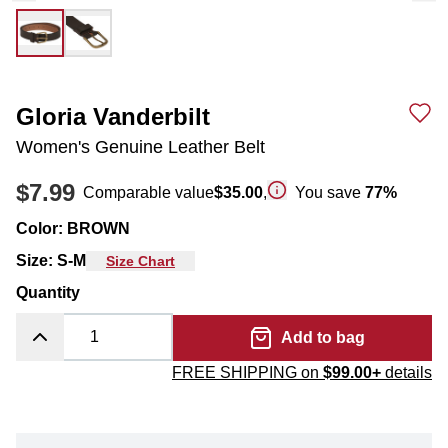
Gloria Vanderbilt
Women's Genuine Leather Belt
$7.99
Comparable value
$35.00
,
You save
77
%
Color
:
BROWN
Size
:
S-M
Size Chart
Quantity
Add to bag
FREE SHIPPING on
$99.00+
details