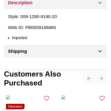
Description
Style:
009-1290-9190-20
Web ID:
PB0009166865
Imported
Shipping
Customers Also
Purchased
Previous sli
Next 
Clearance