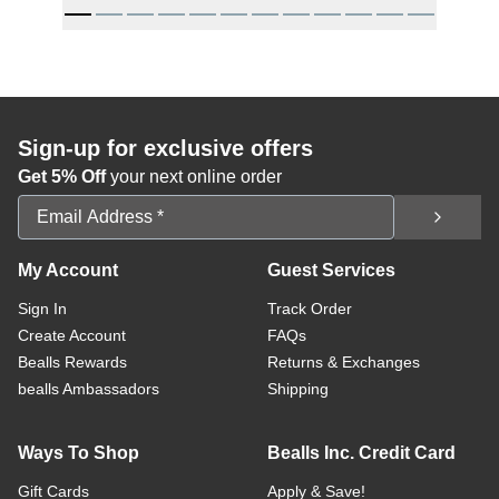
Sign-up for exclusive offers
Get 5% Off
your next online order
Email Address
My Account
Guest Services
Sign In
Track Order
Create Account
FAQs
Bealls Rewards
Returns & Exchanges
bealls Ambassadors
Shipping
Ways To Shop
Bealls Inc. Credit Card
Gift Cards
Apply & Save!