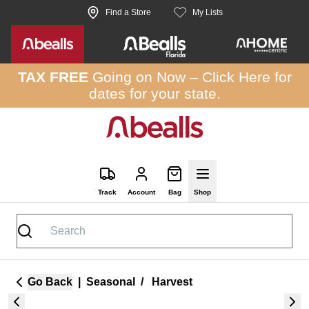
Skip to site content
Find a Store
My Lists
TAX FREE
Going on Now –
Click Here
for
dates for your state.
Track
Account
Bag
Shop
Go Back
|
Seasonal
/
Harvest