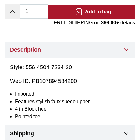
Add to bag
FREE SHIPPING on
$99.00+
details
Description
Style:
556-4504-7234-20
Web ID:
PB107894584200
Imported
Features stylish faux suede upper
4 in Block heel
Pointed toe
Shipping