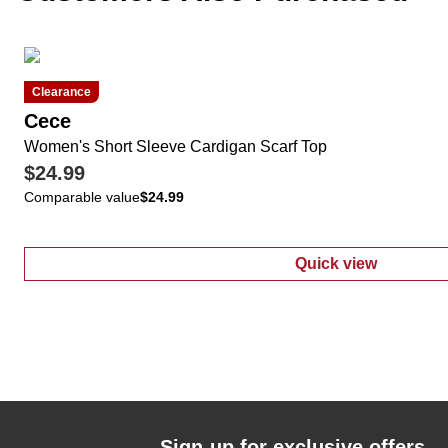
Clearance
Cece
Women's Short Sleeve Cardigan Scarf Top
$24.99
Comparable value
$24.99
Quick view
:
Women's Shor
Sign-up for exclusive offers