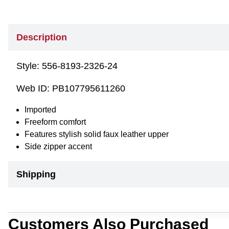
Description
Style:
556-8193-2326-24
Web ID:
PB107795611260
Imported
Freeform comfort
Features stylish solid faux leather upper
Side zipper accent
Shipping
Customers Also Purchased