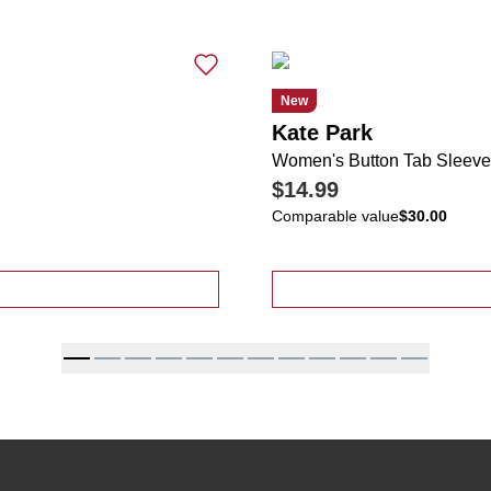
New
Kate Park
Women's Button Tab Sleeve
$14.99
Comparable value
$30.00
t Sleeve Cardigan Scarf Top