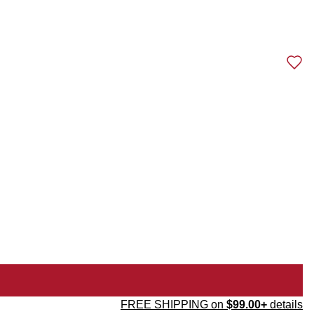
FREE SHIPPING on
$99.00+
details