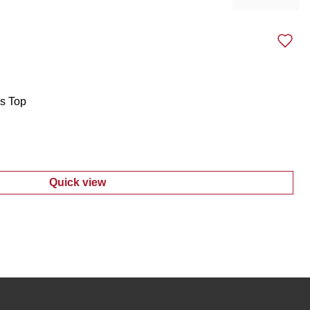
Previous sli
Next 
s Top
Quick view
:
Women's Button Tab Sleeves Top