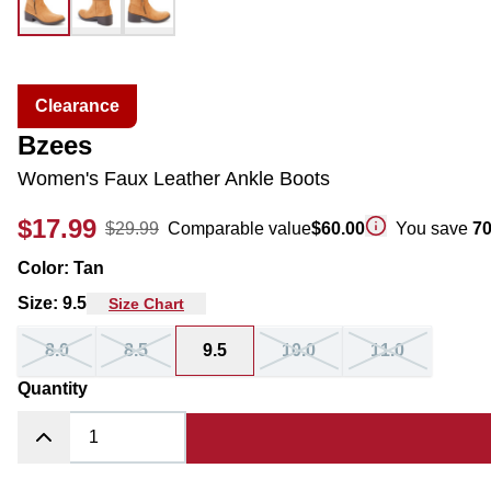
Clearance
Bzees
Women's Faux Leather Ankle Boots
$17.99
$29.99
Comparable value
$60.00
You save
7
Color
:
Tan
Size
:
9.5
Size Chart
8.0
8.5
9.5
10.0
11.0
Quantity