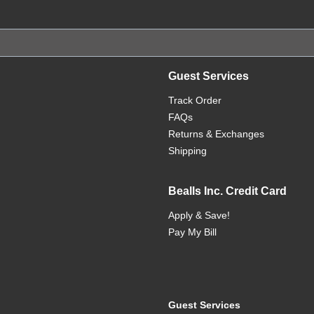
Guest Services
Track Order
FAQs
Returns & Exchanges
Shipping
Bealls Inc. Credit Card
Apply & Save!
Pay My Bill
Guest Services