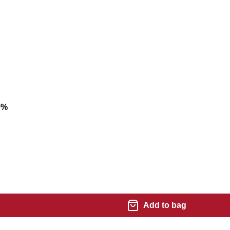
0
%
Add to bag