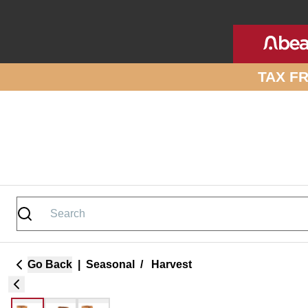
Skip to site content
TAX F
Go Back
|
Seasonal
/
Harvest