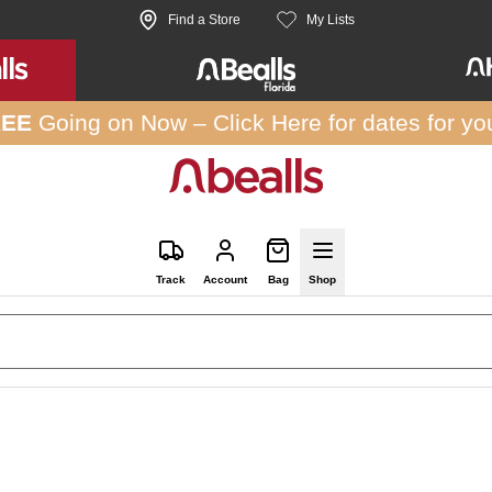
Find a Store
My Lists
REE
Going on Now –
Click Here
for dates for yo
Track
Account
Bag
Shop