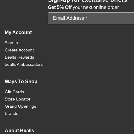
Get 5% Off
your next online order
Email Address
My Account
Sign In
Create Account
Bealls Rewards
bealls Ambassadors
Ways To Shop
Gift Cards
Store Locator
Grand Openings
Brands
About Bealls