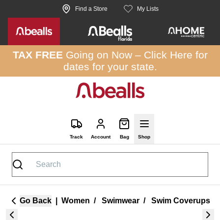
Skip to site content
Find a Store
My Lists
TAX FREE
Going on Now –
Click Here
for
dates for your state.
Track
Account
Bag
Shop
Go Back
|
Women
/
Swimwear
/
Swim Coverups