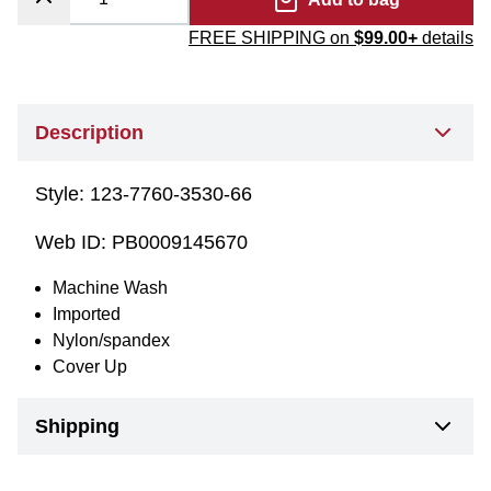
FREE SHIPPING on
$99.00+
details
Description
Style:
123-7760-3530-66
Web ID:
PB0009145670
Machine Wash
Imported
Nylon/spandex
Cover Up
Shipping