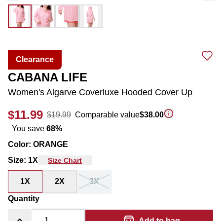
Clearance
CABANA LIFE
Women's Algarve Coverluxe Hooded Cover Up
$11.99
$19.99
Comparable value
$38.00
You save
68
%
Color
:
ORANGE
Size
:
1X
Size Chart
1X
2X
3X
Quantity
Add to bag