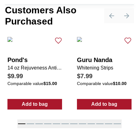
Customers Also
Purchased
Previous sli
Next 
Pond's
Guru Nanda
14 oz Rejuveness Anti-Wrinkle Cream
Whitening Strips
$9.99
$7.99
Comparable value
$15.00
Comparable value
$10.00
Add to bag
Add to bag
:
14 oz Rejuveness Anti-Wrinkle Cream
:
Whitening Str