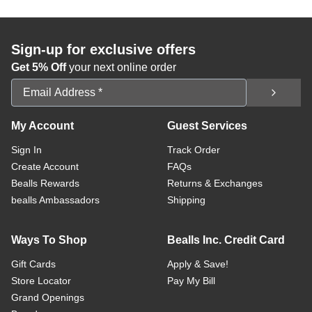
Sign-up for exclusive offers
Get 5% Off
your next online order
Email Address
My Account
Guest Services
Sign In
Track Order
Create Account
FAQs
Bealls Rewards
Returns & Exchanges
bealls Ambassadors
Shipping
Ways To Shop
Bealls Inc. Credit Card
Gift Cards
Apply & Save!
Store Locator
Pay My Bill
Grand Openings