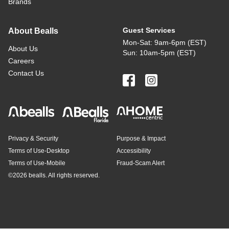
Brands
Guest Services
About Bealls
Mon-Sat: 9am-6pm (EST)
About Us
Sun: 10am-5pm (EST)
Careers
Contact Us
Privacy & Security
Purpose & Impact
Terms of Use-Desktop
Accessibility
Terms of Use-Mobile
Fraud-Scam Alert
©
2026 bealls. All rights reserved.