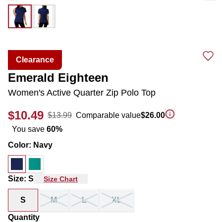
Clearance
Emerald Eighteen
Women's Active Quarter Zip Polo Top
$10.49
$13.99
Comparable value
$26.00
You save
60
%
Color
:
Navy
Size
:
S
Size Chart
S
M
L
XL
Quantity