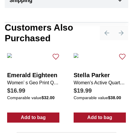
Shipping
Customers Also
Purchased
Previous sli
Next 
Emerald Eighteen
Stella Parker
Women' s Geo Print Quarter Zip Pullover
Women's Active Quarter Zip Top
$16.99
$19.99
Comparable value
$32.00
Comparable value
$38.00
Add to bag
Add to bag
:
Women' s Geo Print Quarter Zip Pullover
:
Women's Acti