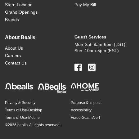
Store Locator
Pay My Bill
Grand Openings
Brands
Guest Services
About Bealls
Mon-Sat: 9am-6pm (EST)
About Us
Sun: 10am-5pm (EST)
Careers
Contact Us
Privacy & Security
Purpose & Impact
Terms of Use-Desktop
Accessibility
Terms of Use-Mobile
Fraud-Scam Alert
©
2026 bealls. All rights reserved.