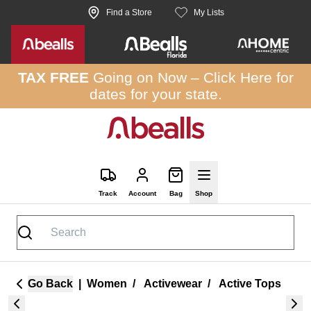
Skip to site content
Find a Store
My Lists
TAX FREE
Going on Now –
Click Here
for
dates for your state.
Track
Account
Bag
Shop
Go Back
|
Women
/
Activewear
/
Active Tops