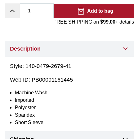
Add to bag
FREE SHIPPING on
$99.00+
details
Description
Style:
140-0479-2679-41
Web ID:
PB00091161445
Machine Wash
Imported
Polyester
Spandex
Short Sleeve