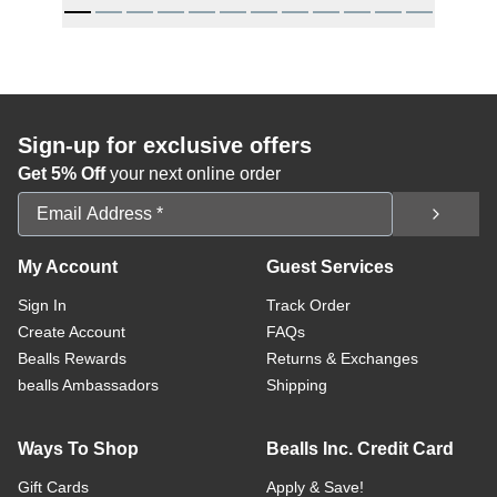
Sign-up for exclusive offers
Get 5% Off
your next online order
Email Address
My Account
Guest Services
Sign In
Track Order
Create Account
FAQs
Bealls Rewards
Returns & Exchanges
bealls Ambassadors
Shipping
Ways To Shop
Bealls Inc. Credit Card
Gift Cards
Apply & Save!