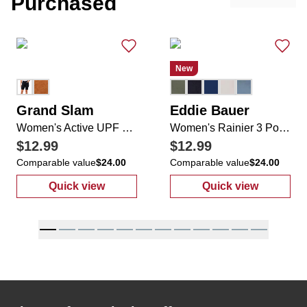
Purchased
New
Grand Slam
Eddie Bauer
Women's Active UPF 50+ Motion Flow Tech Shorts
Women's Rainier 3 Pocket Zip Up Shorts
$12.99
$12.99
Comparable value
$24.00
Comparable value
$24.00
Quick view
Quick view
:
Women's Active UPF 50+ Motion Flow Tech
:
Women's Rain