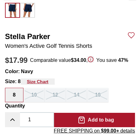
Stella Parker
Women's Active Golf Tennis Shorts
$17.99
Comparable value
$34.00
,
You save
47
%
Color
:
Navy
Size
:
8
Size Chart
8
10
12
14
16
Quantity
Add to bag
FREE SHIPPING on
$99.00+
details