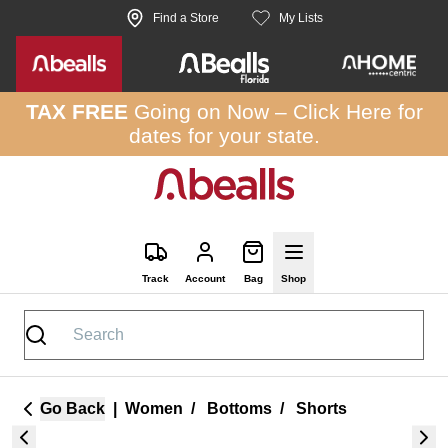
Skip to site content
Find a Store
My Lists
TAX FREE
Going on Now –
Click Here
for
dates for your state.
Track
Account
Bag
Shop
Go Back
|
Women
/
Bottoms
/
Shorts