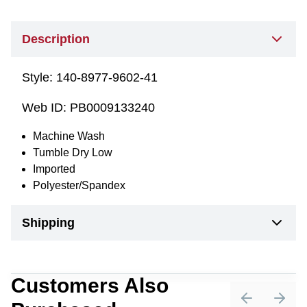
Description
Style:
140-8977-9602-41
Web ID:
PB0009133240
Machine Wash
Tumble Dry Low
Imported
Polyester/Spandex
Shipping
Customers Also
Previous sli
Next 