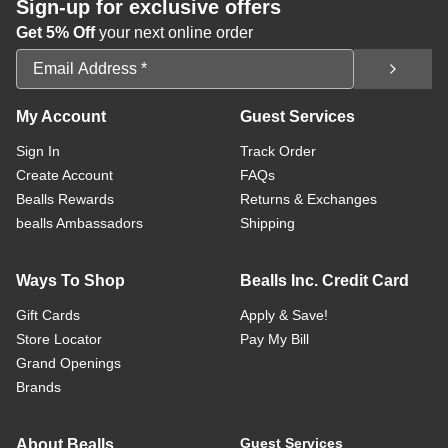
Sign-up for exclusive offers
Get 5% Off
your next online order
Email Address
My Account
Guest Services
Sign In
Track Order
Create Account
FAQs
Bealls Rewards
Returns & Exchanges
bealls Ambassadors
Shipping
Ways To Shop
Bealls Inc. Credit Card
Gift Cards
Apply & Save!
Store Locator
Pay My Bill
Grand Openings
Brands
Guest Services
About Bealls