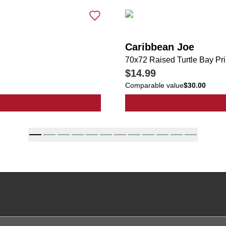
Caribbean Joe
70x72 Raised Turtle Bay Pr
$14.99
Comparable value
$30.00
tripe Print Shower Curtain