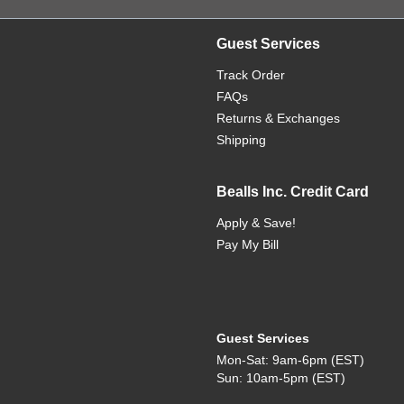
Guest Services
Track Order
FAQs
Returns & Exchanges
Shipping
Bealls Inc. Credit Card
Apply & Save!
Pay My Bill
Guest Services
Mon-Sat: 9am-6pm (EST)
Sun: 10am-5pm (EST)