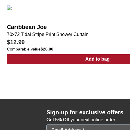
Caribbean Joe
70x72 Tidal Stripe Print Shower Curtain
$12.99
Comparable value
$26.00
Add to bag
:
70x72 Tidal S
Sign-up for exclusive offers
Get 5% Off
your next online order
Email Address