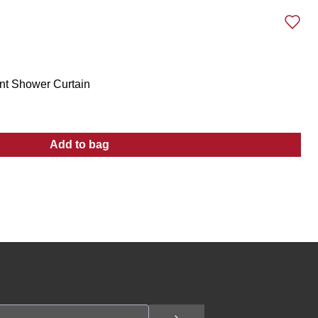
int Shower Curtain
Add to bag
:
70x72 Raised Turtle Bay Print Shower Curt