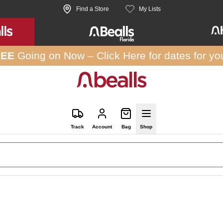
Find a Store
My Lists
REE
Going on Now –
Click Here
for dates for yo
Track
Account
Bag
Shop