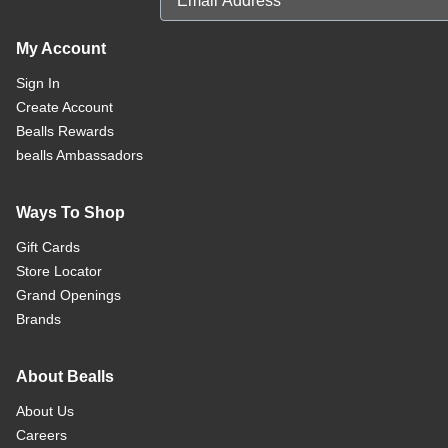
My Account
Sign In
Create Account
Bealls Rewards
bealls Ambassadors
Ways To Shop
Gift Cards
Store Locator
Grand Openings
Brands
About Bealls
About Us
Careers