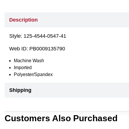
Description
Style:
125-4544-0547-41
Web ID:
PB0009135790
Machine Wash
Imported
Polyester/Spandex
Shipping
Customers Also Purchased