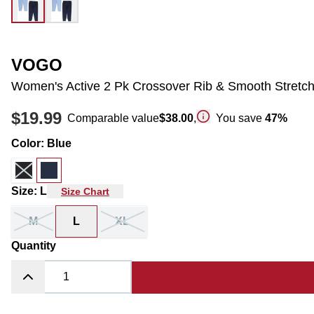
VOGO
Women's Active 2 Pk Crossover Rib & Smooth Stretch
$19.99
Comparable value
$38.00
,
You save
47
%
Color
:
Blue
Size
:
L
Size Chart
M
L
XL
Quantity