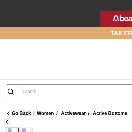
Skip to site content
TAX F
Go Back
|
Women
/
Activewear
/
Active Bottoms