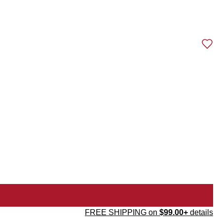
FREE SHIPPING on
$99.00+
details