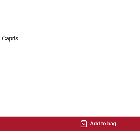
 Capris
Add to bag