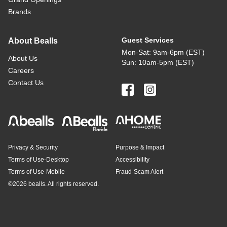
Brands
Guest Services
About Bealls
Mon-Sat: 9am-6pm (EST)
About Us
Sun: 10am-5pm (EST)
Careers
Contact Us
Privacy & Security
Purpose & Impact
Terms of Use-Desktop
Accessibility
Terms of Use-Mobile
Fraud-Scam Alert
©
2026 bealls. All rights reserved.