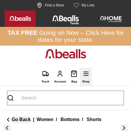
Skip to site content
Find a Store
My Lists
TAX FREE
Going on Now –
Click Here
for
dates for your state.
Track
Account
Bag
Shop
Go Back
|
Women
/
Bottoms
/
Shorts