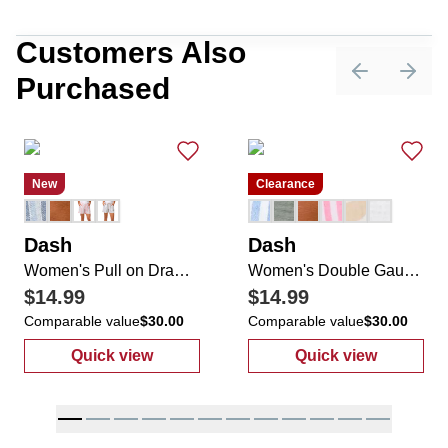
Customers Also
Purchased
Previous sli
Next 
New
Clearance
Dash
Dash
Women's Pull on Drawstring Cuffed Shorts
Women's Double Gauze Drawstring Shorts
$14.99
$14.99
Comparable value
$30.00
Comparable value
$30.00
Quick view
Quick view
:
Women's Pull on Drawstring Cuffed Shorts
:
Women's Doub