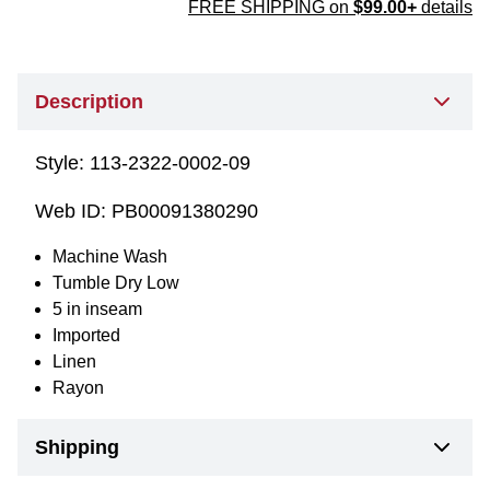
FREE SHIPPING on
$99.00+
details
Description
Style:
113-2322-0002-09
Web ID:
PB00091380290
Machine Wash
Tumble Dry Low
5 in inseam
Imported
Linen
Rayon
Shipping