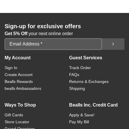
Sign-up for exclusive offers
Get 5% Off
your next online order
Email Address
My Account
Guest Services
Sign In
Track Order
Create Account
FAQs
Bealls Rewards
Returns & Exchanges
bealls Ambassadors
Shipping
Ways To Shop
Bealls Inc. Credit Card
Gift Cards
Apply & Save!
Store Locator
Pay My Bill
Grand Openings