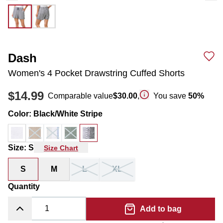
Dash
Women's 4 Pocket Drawstring Cuffed Shorts
$14.99
Comparable value
$30.00
,
You save
50
%
Color
:
Black/White Stripe
Size
:
S
Size Chart
S
M
L
XL
Quantity
Add to bag