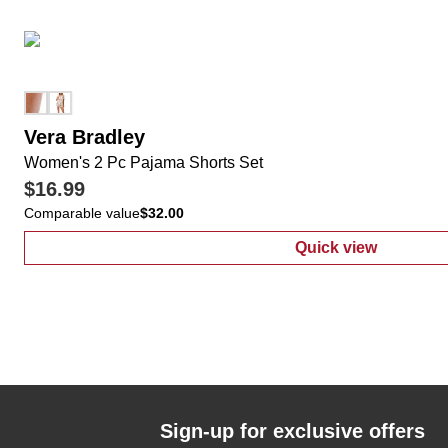
Vera Bradley
Women's 2 Pc Pajama Shorts Set
$16.99
Comparable value
$32.00
Quick view
:
Women's 2 Pc
Sign-up for exclusive offers