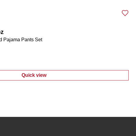
oz
d Pajama Pants Set
Quick view
:
Women's 3 Pc Lace Trimmed Pajama Pants