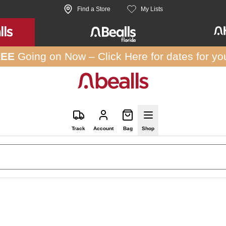
Find a Store
My Lists
REE
Going on Now –
Click Here
for dates for yo
Track
Account
Bag
Shop