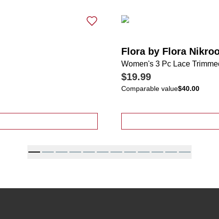
Flora by Flora Nikro
Women's 3 Pc Lace Trimme
$19.99
Comparable value
$40.00
 Pajama Shorts Set