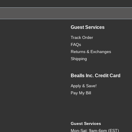
Guest Services
Track Order
FAQs
Returns & Exchanges
Shipping
Bealls Inc. Credit Card
Apply & Save!
Pay My Bill
Guest Services
Mon-Sat: 9am-6pm (EST)