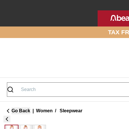
Skip to site content
TAX F
Go Back
|
Women
/
Sleepwear