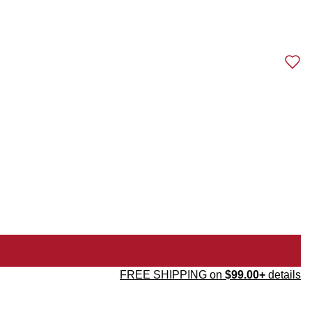
FREE SHIPPING on
$99.00+
details