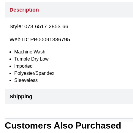
Description
Style:
073-6517-2853-66
Web ID:
PB00091336795
Machine Wash
Tumble Dry Low
Imported
Polyester/Spandex
Sleeveless
Shipping
Customers Also Purchased