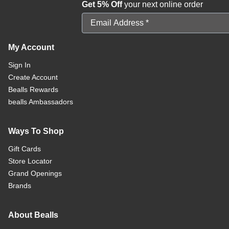
Get 5% Off
your next online order
Email Address
My Account
Sign In
Create Account
Bealls Rewards
bealls Ambassadors
Ways To Shop
Gift Cards
Store Locator
Grand Openings
Brands
About Bealls