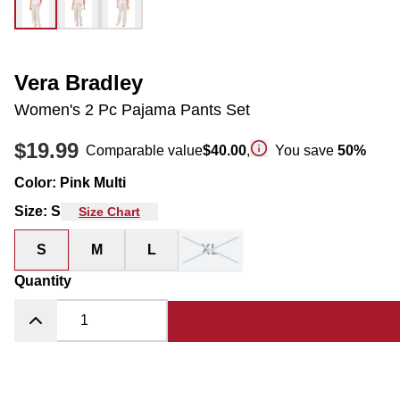
Vera Bradley
Women's 2 Pc Pajama Pants Set
$19.99
Comparable value
$40.00
,
You save
50
%
Color
:
Pink Multi
Size
:
S
Size Chart
S
M
L
XL
Quantity