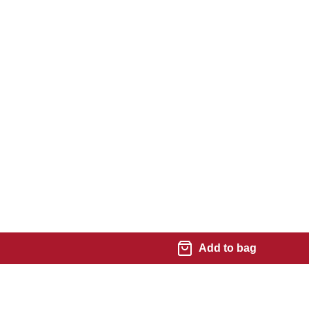
Add to bag