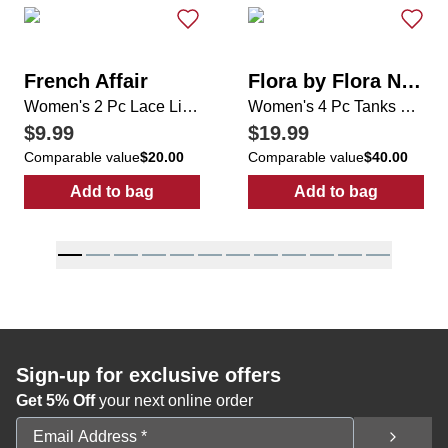
French Affair
Flora by Flora Nikrooz
Women's 2 Pc Lace Lingerie Set
Women's 4 Pc Tanks & Pajama Pants Sets
$9.99
$19.99
Comparable value
$20.00
Comparable value
$40.00
Add to bag
Add to bag
:
Women's 2 Pc Lace Lingerie Set
:
Women's 4 Pc
Sign-up for exclusive offers
Get 5% Off
your next online order
Email Address