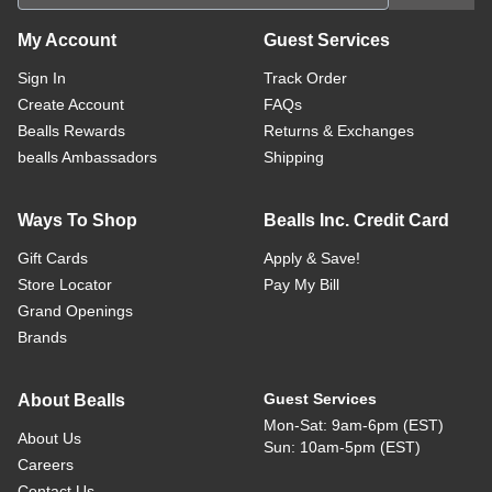
My Account
Guest Services
Sign In
Track Order
Create Account
FAQs
Bealls Rewards
Returns & Exchanges
bealls Ambassadors
Shipping
Ways To Shop
Bealls Inc. Credit Card
Gift Cards
Apply & Save!
Store Locator
Pay My Bill
Grand Openings
Brands
Guest Services
About Bealls
Mon-Sat: 9am-6pm (EST)
About Us
Sun: 10am-5pm (EST)
Careers
Contact Us