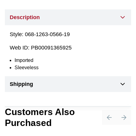
Description
Style:
068-1263-0566-19
Web ID:
PB00091365925
Imported
Sleeveless
Shipping
Customers Also
Purchased
Previous sli
Next 