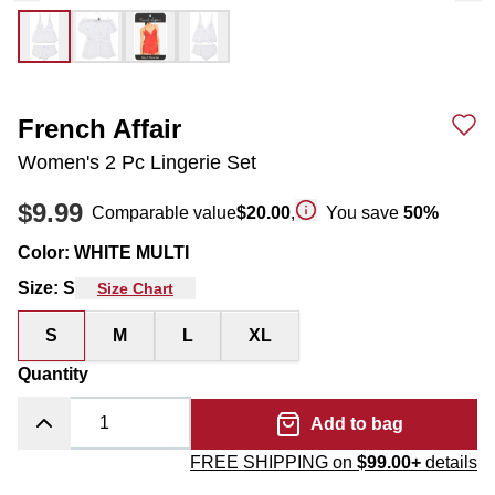
French Affair
Women's 2 Pc Lingerie Set
$9.99
Comparable value
$20.00
,
You save
50
%
Color
:
WHITE MULTI
Size
:
S
Size Chart
S
M
L
XL
Quantity
Add to bag
FREE SHIPPING on
$99.00+
details