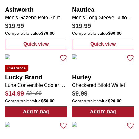
Ashworth
Nautica
Men's Gazebo Polo Shirt
Men's Long Sleeve Button Down Shirt
$19.99
$19.99
Comparable value
$78.00
Comparable value
$60.00
Quick view
Quick view
:
Men's Gazebo Polo Shirt
:
Men's Long Sl
Clearance
Lucky Brand
Hurley
Luna Convertible Cooler Bag
Checkered Bifold Wallet
$14.99
$9.99
$24.99
Comparable value
$50.00
Comparable value
$20.00
Add to bag
Add to bag
:
Luna Convertible Cooler Bag
:
Checkered Bif