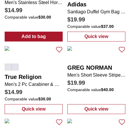
Men's Stainless Steel Horseshoe Dog Tag Necklace
Adidas
$14.99
Santiago Duffel Gym Bag Jersey
Comparable value
$30.00
$19.99
Comparable value
$37.00
Add to bag
Quick view
:
Men's Stainless Steel Horseshoe Dog Tag
:
Santiago Duff
GREG NORMAN
Men's Short Sleeve Striped Golf Polo Shirt
True Religion
$19.99
Men's 2 Pc Carabiner & Wallet Gift Set
Comparable value
$40.00
$14.99
Comparable value
$30.00
Quick view
Quick view
:
Men's 2 Pc Carabiner & Wallet Gift Set
:
Men's Short Sl