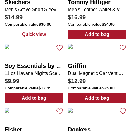
Skechers
Tommy Hilfiger
Men's Active Short Sleeve Shirt
Men's Leather Wallet & Valet
$14.99
$16.99
Comparable value
$30.00
Comparable value
$34.00
Quick view
Add to bag
:
Men's Active Short Sleeve Shirt
:
Men's Leather 
Soy Essentials by Soi
Griffin
11 oz Havana Nights Scented Candle
Dual Magnetic Car Vent Mount
$9.99
$12.99
Comparable value
$12.99
Comparable value
$25.00
Add to bag
Add to bag
:
11 oz Havana Nights Scented Candle
:
Dual Magnetic
Fisher
Dockers