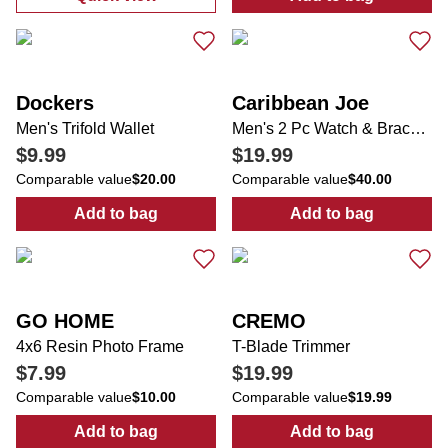
:
Men's Solid Performance Button Down Shi
:
Men's 1.7 oz A
Dockers
Caribbean Joe
Men's Trifold Wallet
Men's 2 Pc Watch & Bracelet Set
$9.99
$19.99
Comparable value
$20.00
Comparable value
$40.00
Add to bag
Add to bag
:
Men's Trifold Wallet
:
Men's 2 Pc Wa
GO HOME
CREMO
4x6 Resin Photo Frame
T-Blade Trimmer
$7.99
$19.99
Comparable value
$10.00
Comparable value
$19.99
Add to bag
Add to bag
:
4x6 Resin Photo Frame
:
T-Blade Trimm