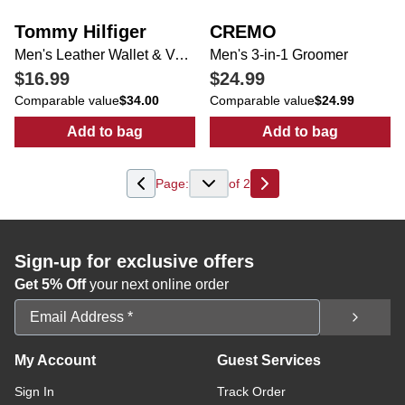
Tommy Hilfiger
CREMO
Men's Leather Wallet & Valet
Men's 3-in-1 Groomer
$16.99
$24.99
Comparable value
$34.00
Comparable value
$24.99
Add to bag
Add to bag
:
Men's Leather Wallet & Valet
:
Men's 3-in-1 
Page:
of
2
Next
Sign-up for exclusive offers
Get 5% Off
your next online order
Email Address
My Account
Guest Services
Sign In
Track Order