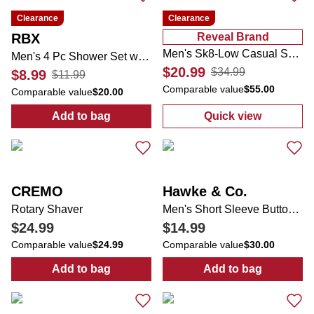
Clearance
Clearance
RBX
Reveal Brand
Men's Sk8-Low Casual Sneakers
Men's 4 Pc Shower Set w/ Travel Bag
$20.99
$34.99
$8.99
$11.99
Comparable value
$55.00
Comparable value
$20.00
Add to bag
Quick view
:
Men's 4 Pc Shower Set w/ Travel Bag
:
Men's Sk8-Lo
CREMO
Hawke & Co.
Rotary Shaver
Men's Short Sleeve Button Down Plaid Shirt
$24.99
$14.99
Comparable value
$24.99
Comparable value
$30.00
Add to bag
Add to bag
:
Rotary Shaver
:
Men's Short S