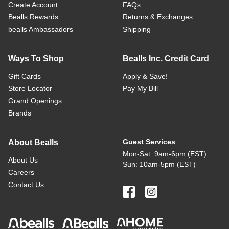
Create Account
FAQs
Bealls Rewards
Returns & Exchanges
bealls Ambassadors
Shipping
Ways To Shop
Bealls Inc. Credit Card
Gift Cards
Apply & Save!
Store Locator
Pay My Bill
Grand Openings
Brands
Guest Services
About Bealls
Mon-Sat: 9am-6pm (EST)
About Us
Sun: 10am-5pm (EST)
Careers
Contact Us