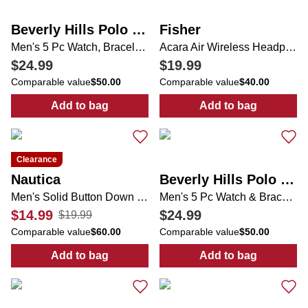
Beverly Hills Polo Club
Fisher
Men's 5 Pc Watch, Bracelets & Necklace Set
Acara Air Wireless Headphones
$24.99
$19.99
Comparable value
$50.00
Comparable value
$40.00
Add to bag
Add to bag
:
Men's 5 Pc Watch, Bracelets & Necklace Se
:
Acara Air Wir
Clearance
Nautica
Beverly Hills Polo Club
Men's Solid Button Down Shirt
Men's 5 Pc Watch & Bracelets Set
$14.99
$24.99
$19.99
Comparable value
$60.00
Comparable value
$50.00
Add to bag
Add to bag
:
Men's Solid Button Down Shirt
:
Men's 5 Pc Wa