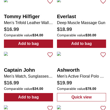
Tommy Hilfiger
Everlast
Men's Trifold Leather Wallet & Valet
Deep Muscle Massage Gun
$16.99
$18.99
Comparable value
$34.00
Comparable value
$30.00
Add to bag
Add to bag
:
Men's Trifold Leather Wallet & Valet
:
Deep Muscle 
Captain John
Ashworth
Men's Watch, Sunglasses & Keychain Set
Men's Active Floral Polo Shirt
$16.99
$19.99
Comparable value
$34.00
Comparable value
$78.00
Add to bag
Quick view
:
Men's Watch, Sunglasses & Keychain Set
:
Men's Active F