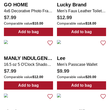
GO HOME
Lucky Brand
4x6 Decorative Photo Frame
Men's Faux Leather Toiletry Bag
$7.99
$12.99
Comparable value
$10.00
Comparable value
$18.00
Add to bag
Add to bag
:
4x6 Decorative Photo Frame
:
Men's Faux Le
MANLY INDULGENCE
Lee
16.5 oz 5 O'Clock Shadow Candle
Men's Passcase Wallet
$7.99
$9.99
Comparable value
$12.00
Comparable value
$20.00
Add to bag
Add to bag
:
16.5 oz 5 O'Clock Shadow Candle
:
Men's Passcas