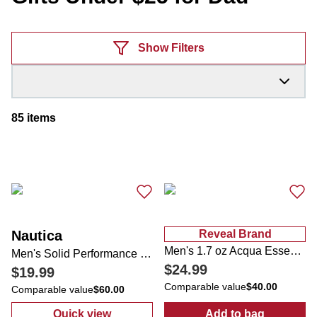
Products
Show Filters
85
items
Nautica
Reveal Brand
Men's 1.7 oz Acqua Essenziale Blu Eau de Toilette
Men's Solid Performance Button Down Shirt
$24.99
$19.99
Comparable value
$40.00
Comparable value
$60.00
Quick view
Add to bag