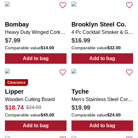
Bombay
Brooklyn Steel Co.
Heavy Duty Winged Corkscrew
4 Pc Cocktail Smoker & Glass Set
$7.99
$16.99
Comparable value
$14.00
Comparable value
$32.00
Add to bag
Add to bag
:
Heavy Duty Winged Corkscrew
:
4 Pc Cocktail
Clearance
Lipper
Tyche
Wooden Cutting Board
Men's Stainless Steel Cordless Clipper
$18.74
$19.99
$24.99
Comparable value
$45.00
Comparable value
$24.00
Add to bag
Add to bag
:
Wooden Cutting Board
:
Men's Stainles