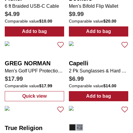
6 ft Braided USB-C Cable
Men's Bifold Flip Wallet
$4.99
$9.99
Comparable value
$10.00
Comparable value
$20.00
Add to bag
Add to bag
:
6 ft Braided USB-C Cable
:
Men's Bifold F
GREG NORMAN
Capelli
Men's Golf UPF Protection Performance Polo
2 Pk Sunglasses & Hard Case
$17.99
$6.99
Comparable value
$17.99
Comparable value
$14.00
Quick view
Add to bag
:
Men's Golf UPF Protection Performance P
:
2 Pk Sunglas
True Religion