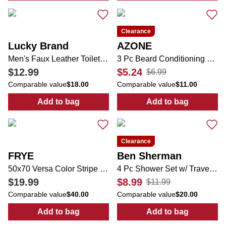
Clearance
Lucky Brand
AZONE
Men's Faux Leather Toiletry Bag
3 Pc Beard Conditioning Set
$12.99
$5.24
$6.99
Comparable value
$18.00
Comparable value
$11.00
Add to bag
Add to bag
:
Men's Faux Leather Toiletry Bag
:
3 Pc Beard Co
Clearance
FRYE
Ben Sherman
50x70 Versa Color Stripe Fringe Throw Blanket
4 Pc Shower Set w/ Travel Pouch
$19.99
$8.99
$11.99
Comparable value
$40.00
Comparable value
$20.00
Add to bag
Add to bag
:
50x70 Versa Color Stripe Fringe Throw Bla
:
4 Pc Shower S