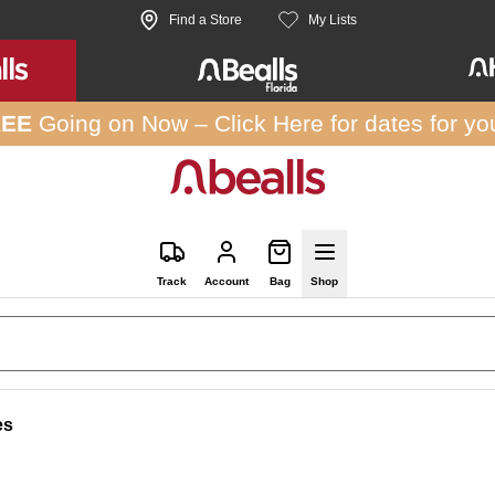
Find a Store
My Lists
REE
Going on Now –
Click Here
for dates for yo
Track
Account
Bag
Shop
es