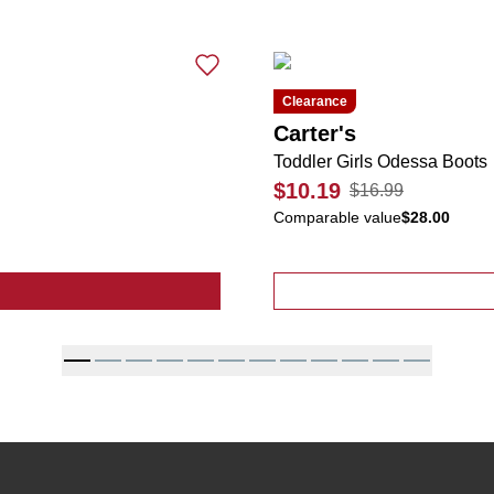
Clearance
Carter's
Toddler Girls Odessa Boots
$10.19
$16.99
Comparable value
$28.00
ive 2 Pk Pleated Tennis Skorts