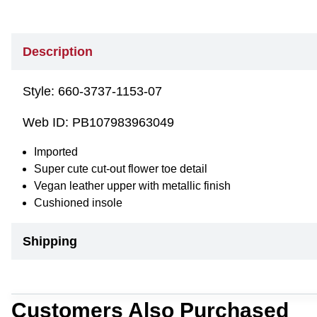
Description
Style:
660-3737-1153-07
Web ID:
PB107983963049
Imported
Super cute cut-out flower toe detail
Vegan leather upper with metallic finish
Cushioned insole
Shipping
Customers Also Purchased