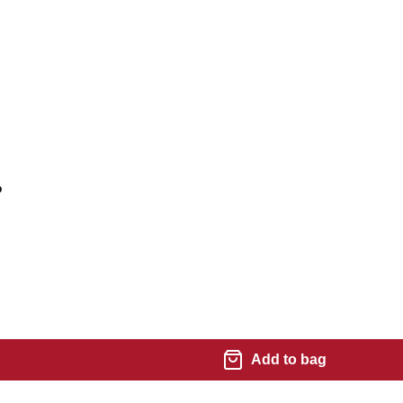
%
Add to bag