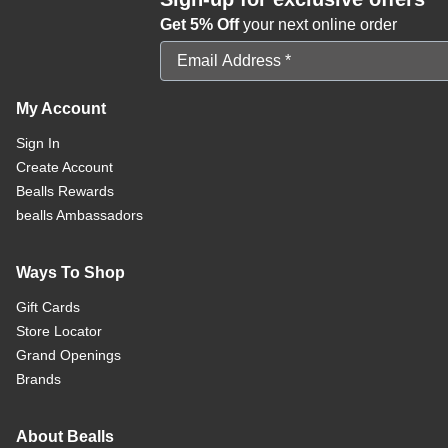
Get 5% Off
your next online order
Email Address
My Account
Sign In
Create Account
Bealls Rewards
bealls Ambassadors
Ways To Shop
Gift Cards
Store Locator
Grand Openings
Brands
About Bealls