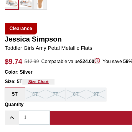
Clearance
Jessica Simpson
Toddler Girls Amy Petal Metallic Flats
$9.74
$12.99
Comparable value
$24.00
You save
59
Color
:
Silver
Size
:
5T
Size Chart
5T
6T
7T
8T
9T
Quantity