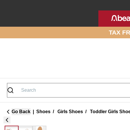
Skip to site content
TAX F
Go Back
|
Shoes
/
Girls Shoes
/
Toddler Girls Sho