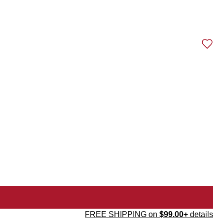
FREE SHIPPING on
$99.00+
details