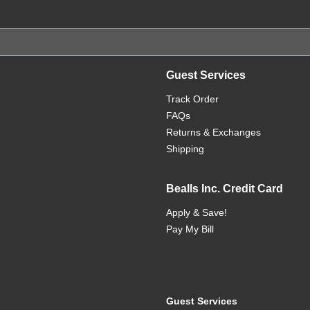
Guest Services
Track Order
FAQs
Returns & Exchanges
Shipping
Bealls Inc. Credit Card
Apply & Save!
Pay My Bill
Guest Services