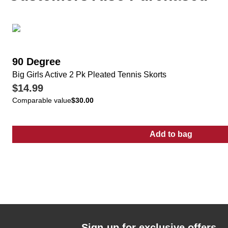
90 Degree
Big Girls Active 2 Pk Pleated Tennis Skorts
$14.99
Comparable value
$30.00
Add to bag
:
Big Girls Act
Sign-up for exclusive offers