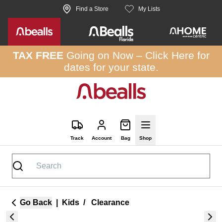
Skip to site content
Find a Store
My Lists
TAX FREE
Going on Now –
Click Here
for
dates for your state.
Track
Account
Bag
Shop
Go Back
|
Kids
/
Clearance