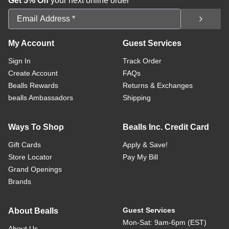
Get 5% Off
your next online order
Email Address
My Account
Guest Services
Sign In
Track Order
Create Account
FAQs
Bealls Rewards
Returns & Exchanges
bealls Ambassadors
Shipping
Ways To Shop
Bealls Inc. Credit Card
Gift Cards
Apply & Save!
Store Locator
Pay My Bill
Grand Openings
Brands
Guest Services
About Bealls
Mon-Sat: 9am-6pm (EST)
About Us