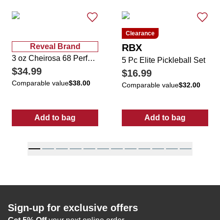
Clearance
Reveal Brand
RBX
3 oz Cheirosa 68 Perfume Mist
5 Pc Elite Pickleball Set
$34.99
$16.99
Comparable value
$38.00
Comparable value
$32.00
Add to bag
Add to bag
:
3 oz Cheirosa 68 Perfume Mist
:
5 Pc Elite Pic
Sign-up for exclusive offers