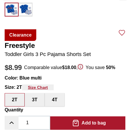
Clearance
Freestyle
Toddler Girls 3 Pc Pajama Shorts Set
$8.99
Comparable value
$18.00
,
You save
50
%
Color
:
Blue multi
Size
:
2T
Size Chart
2T
3T
4T
Quantity
Add to bag