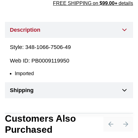
FREE SHIPPING on
$99.00+
details
Description
Style:
348-1066-7506-49
Web ID:
PB0009119950
Imported
Shipping
Customers Also
Purchased
Previous sli
Next 