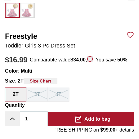
Freestyle
Toddler Girls 3 Pc Dress Set
$16.99
Comparable value
$34.00
,
You save
50
%
Color
:
Multi
Size
:
2T
Size Chart
2T
3T
4T
Quantity
Add to bag
FREE SHIPPING on
$99.00+
details