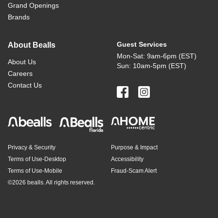
Grand Openings
Brands
Guest Services
About Bealls
Mon-Sat: 9am-6pm (EST)
About Us
Sun: 10am-5pm (EST)
Careers
Contact Us
Privacy & Security
Purpose & Impact
Terms of Use-Desktop
Accessibility
Terms of Use-Mobile
Fraud-Scam Alert
©
2026 bealls. All rights reserved.