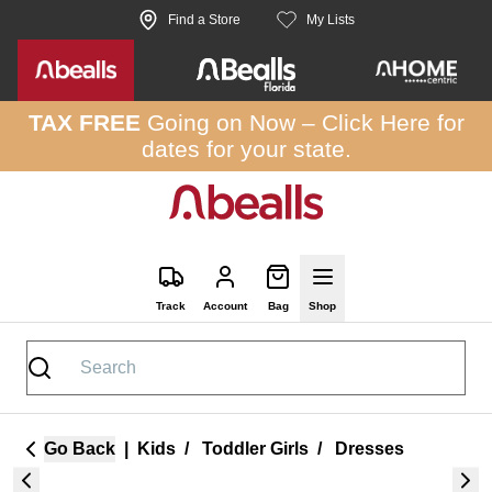
Skip to site content
Find a Store
My Lists
TAX FREE
Going on Now –
Click Here
for
dates for your state.
Track
Account
Bag
Shop
Go Back
|
Kids
/
Toddler Girls
/
Dresses