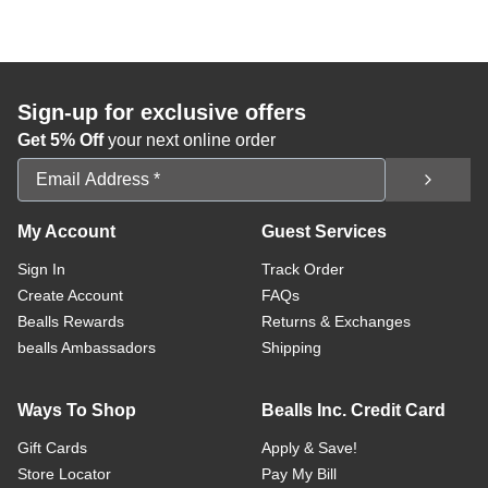
Sign-up for exclusive offers
Get 5% Off
your next online order
Email Address
My Account
Guest Services
Sign In
Track Order
Create Account
FAQs
Bealls Rewards
Returns & Exchanges
bealls Ambassadors
Shipping
Ways To Shop
Bealls Inc. Credit Card
Gift Cards
Apply & Save!
Store Locator
Pay My Bill