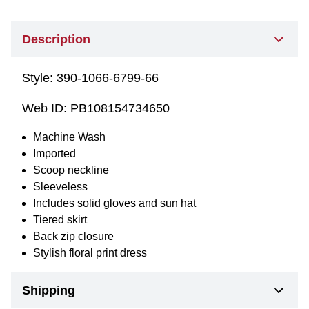
Description
Style:
390-1066-6799-66
Web ID:
PB108154734650
Machine Wash
Imported
Scoop neckline
Sleeveless
Includes solid gloves and sun hat
Tiered skirt
Back zip closure
Stylish floral print dress
Shipping