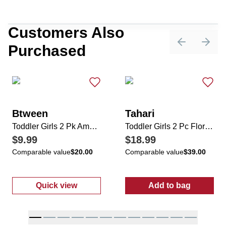
Customers Also
Purchased
Previous sli
Next 
Btween
Tahari
Toddler Girls 2 Pk Ameri Star/Stripe Rompers with Sunglasses
Toddler Girls 2 Pc Floral Dress & Crossbody
$9.99
$18.99
Comparable value
$20.00
Comparable value
$39.00
Quick view
Add to bag
:
Toddler Girls 2 Pk Ameri Star/Stripe Rompe
:
Toddler Girls