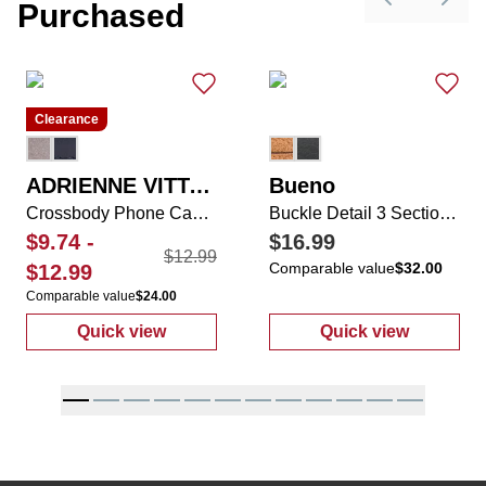
Purchased
Previous sli
Next 
Clearance
ADRIENNE VITTADINI
Bueno
Crossbody Phone Case with Zippered Pocket & Coin Purse
Buckle Detail 3 Section Wallet On A String
$9.74
-
$16.99
$12.99
Comparable value
$32.00
$12.99
Comparable value
$24.00
Quick view
Quick view
:
Crossbody Phone Case with Zippered Pock
:
Buckle Detail