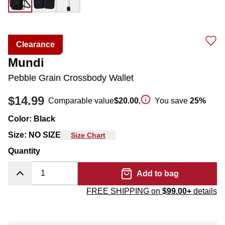
Clearance
Mundi
Pebble Grain Crossbody Wallet
$14.99
Comparable value
$20.00
,
You save
25
%
Color
:
Black
Size
:
NO SIZE
Size Chart
Quantity
Add to bag
FREE SHIPPING on
$99.00+
details