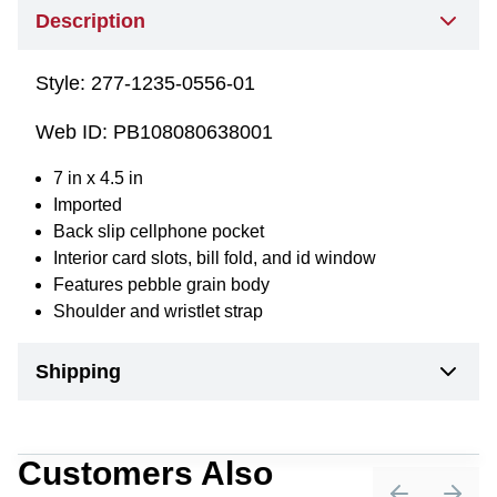
Description
Style:
277-1235-0556-01
Web ID:
PB108080638001
7 in x 4.5 in
Imported
Back slip cellphone pocket
Interior card slots, bill fold, and id window
Features pebble grain body
Shoulder and wristlet strap
Shipping
Customers Also