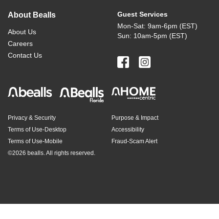
Guest Services
About Bealls
Mon-Sat: 9am-6pm (EST)
About Us
Sun: 10am-5pm (EST)
Careers
Contact Us
Privacy & Security
Purpose & Impact
Terms of Use-Desktop
Accessibility
Terms of Use-Mobile
Fraud-Scam Alert
©
2026 bealls. All rights reserved.