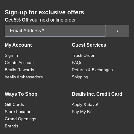
Sign-up for exclusive offers
Get 5% Off
your next online order
Email Address
My Account
Guest Services
Sign In
Track Order
Create Account
FAQs
Bealls Rewards
Returns & Exchanges
bealls Ambassadors
Shipping
Ways To Shop
Bealls Inc. Credit Card
Gift Cards
Apply & Save!
Store Locator
Pay My Bill
Grand Openings
Brands