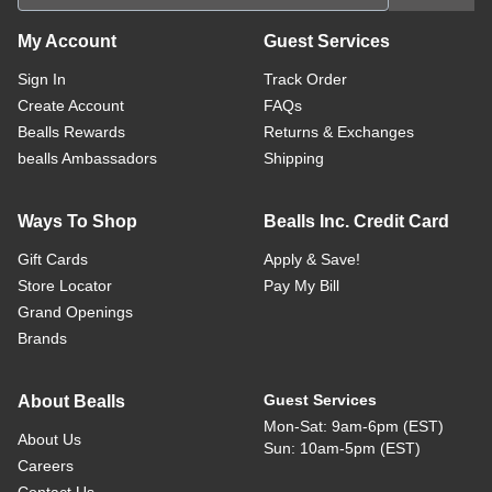
My Account
Guest Services
Sign In
Track Order
Create Account
FAQs
Bealls Rewards
Returns & Exchanges
bealls Ambassadors
Shipping
Ways To Shop
Bealls Inc. Credit Card
Gift Cards
Apply & Save!
Store Locator
Pay My Bill
Grand Openings
Brands
Guest Services
About Bealls
Mon-Sat: 9am-6pm (EST)
About Us
Sun: 10am-5pm (EST)
Careers