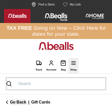
Skip to site content
Find a Store
My Lists
TAX FREE
Going on Now –
Click Here
for
dates for your state.
Track
Account
Bag
Shop
Go Back
|
Gift Cards