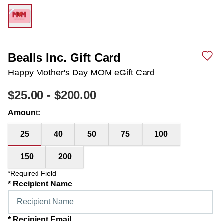
Bealls Inc. Gift Card
Happy Mother's Day MOM eGift Card
$25.00
-
$200.00
Amount
:
25
40
50
75
100
150
200
*Required Field
*
Recipient Name
*
Recipient Email