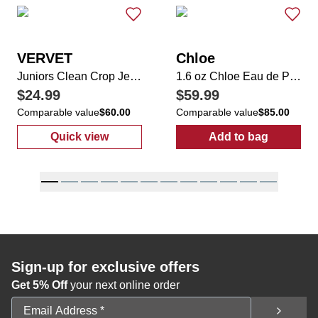
VERVET
Chloe
Juniors Clean Crop Jeans
1.6 oz Chloe Eau de Parfum
$24.99
$59.99
Comparable value
$60.00
Comparable value
$85.00
Quick view
Add to bag
:
Juniors Clean Crop Jeans
:
1.6 oz Chloe 
Sign-up for exclusive offers
Get 5% Off
your next online order
Email Address