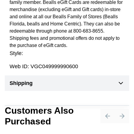
family member. Bealls eGift Cards are redeemable for
merchandise (excluding eGift and Gift cards) in-store
and online at all our Bealls Family of Stores (Bealls
Florida, bealls and Home Centric). They can also be
redeemable through phone at 800-683-8655.
Shipping fees and promotional offers do not apply to
the purchase of eGift cards.
Style:
Web ID:
VGC049999990600
Shipping
Customers Also
Purchased
Previous sli
Next 