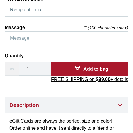
Message
** (
100 characters max
)
Quantity
Add to bag
FREE SHIPPING on
$99.00+
details
Description
eGift Cards are always the perfect size and color!
Order online and have it sent directly to a friend or