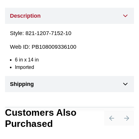
Description
Style:
821-1207-7152-10
Web ID:
PB108009336100
6 in x 14 in
Imported
Shipping
Customers Also
Purchased
Previous sli
Next 