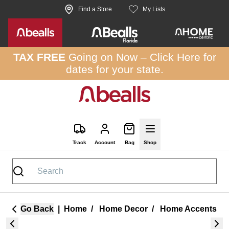
Skip to site content
Find a Store
My Lists
TAX FREE
Going on Now –
Click Here
for
dates for your state.
Track
Account
Bag
Shop
Go Back
|
Home
/
Home Decor
/
Home Accents