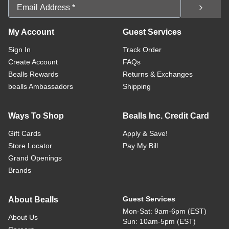
Email Address
My Account
Guest Services
Sign In
Track Order
Create Account
FAQs
Bealls Rewards
Returns & Exchanges
bealls Ambassadors
Shipping
Ways To Shop
Bealls Inc. Credit Card
Gift Cards
Apply & Save!
Store Locator
Pay My Bill
Grand Openings
Brands
Guest Services
About Bealls
Mon-Sat: 9am-6pm (EST)
About Us
Sun: 10am-5pm (EST)