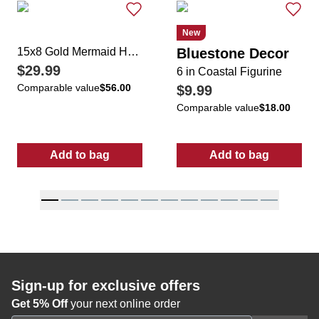
New
15x8 Gold Mermaid Home Accent
Bluestone Decor
$29.99
6 in Coastal Figurine
Comparable value
$56.00
$9.99
Comparable value
$18.00
Add to bag
Add to bag
:
15x8 Gold Mermaid Home Accent
:
6 in Coastal F
Sign-up for exclusive offers
Get 5% Off
your next online order