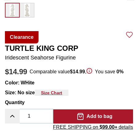
Clearance
TURTLE KING CORP
Iridescent Seahorse Figurine
$14.99
Comparable value
$14.99
,
You save
0
%
Color
:
WHite
Size
:
No size
Size Chart
Quantity
Add to bag
FREE SHIPPING on
$99.00+
details