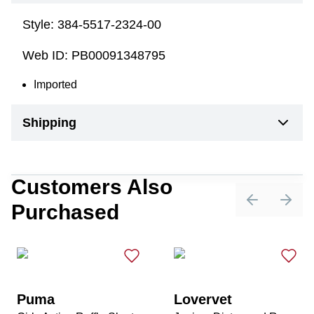
Style:
384-5517-2324-00
Web ID:
PB00091348795
Imported
Shipping
Customers Also
Purchased
Previous sli
Next 
Puma
Lovervet