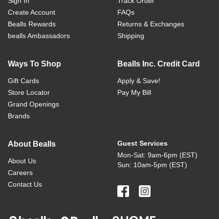
Sign In
Track Order
Create Account
FAQs
Bealls Rewards
Returns & Exchanges
bealls Ambassadors
Shipping
Ways To Shop
Bealls Inc. Credit Card
Gift Cards
Apply & Save!
Store Locator
Pay My Bill
Grand Openings
Brands
Guest Services
About Bealls
Mon-Sat: 9am-6pm (EST)
About Us
Sun: 10am-5pm (EST)
Careers
Contact Us