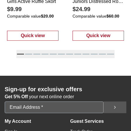
Girls Active Ruffle Skort
Juniors Distressed Roll Cuff Jeans
$9.99
$24.99
Comparable value
$20.00
Comparable value
$60.00
Quick view
Quick view
:
Girls Active Ruffle Skort
:
Juniors Distr
Sign-up for exclusive offers
Get 5% Off
your next online order
Email Address
My Account
Guest Services