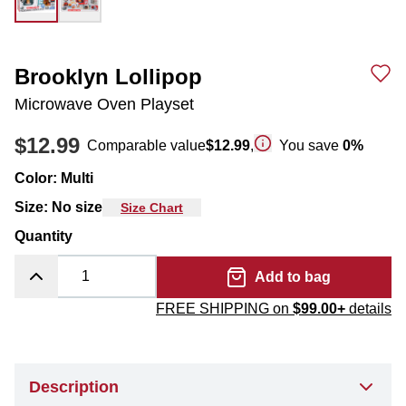
Brooklyn Lollipop
Microwave Oven Playset
$12.99
Comparable value
$12.99
,
You save
0
%
Color
:
Multi
Size
:
No size
Size Chart
Quantity
Add to bag
FREE SHIPPING on
$99.00+
details
Description