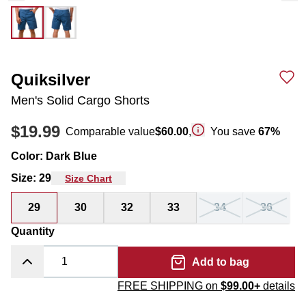
Quiksilver
Men's Solid Cargo Shorts
$19.99
Comparable value
$60.00
,
You save
67
%
Color
:
Dark Blue
Size
:
29
Size Chart
29
30
32
33
34
36
Quantity
Add to bag
FREE SHIPPING on
$99.00+
details