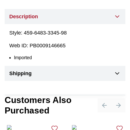
Description
Style:
459-6483-3345-98
Web ID:
PB0009146665
Imported
Shipping
Customers Also
Purchased
Previous sli
Next 