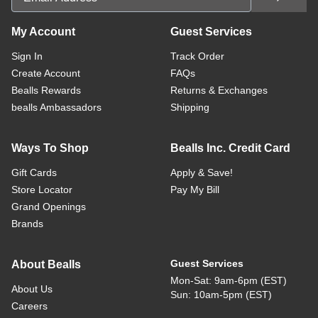
My Account
Guest Services
Sign In
Track Order
Create Account
FAQs
Bealls Rewards
Returns & Exchanges
bealls Ambassadors
Shipping
Ways To Shop
Bealls Inc. Credit Card
Gift Cards
Apply & Save!
Store Locator
Pay My Bill
Grand Openings
Brands
Guest Services
About Bealls
Mon-Sat: 9am-6pm (EST)
About Us
Sun: 10am-5pm (EST)
Careers