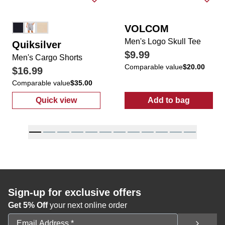
VOLCOM
Men's Logo Skull Tee
Quiksilver
$9.99
Men's Cargo Shorts
Comparable value
$20.00
$16.99
Comparable value
$35.00
Quick view
Add to bag
:
Men's Cargo Shorts
:
Men's Logo S
Sign-up for exclusive offers
Get 5% Off
your next online order
Email Address