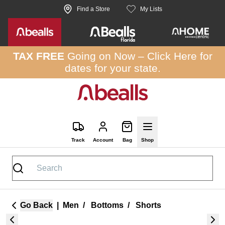
Skip to site content
Find a Store
My Lists
TAX FREE
Going on Now –
Click Here
for
dates for your state.
Track
Account
Bag
Shop
Go Back
|
Men
/
Bottoms
/
Shorts