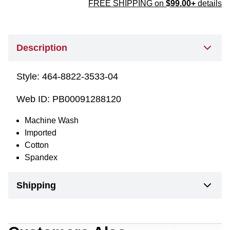
FREE SHIPPING on
$99.00+
details
Description
Style:
464-8822-3533-04
Web ID:
PB00091288120
Machine Wash
Imported
Cotton
Spandex
Shipping