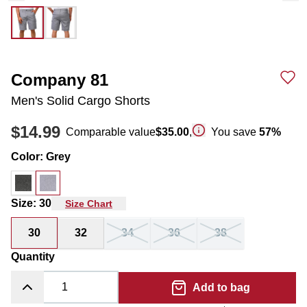
Company 81
Men's Solid Cargo Shorts
$14.99
Comparable value
$35.00
,
You save
57
%
Color
:
Grey
Size
:
30
Size Chart
30
32
34
36
38
Quantity
Add to bag