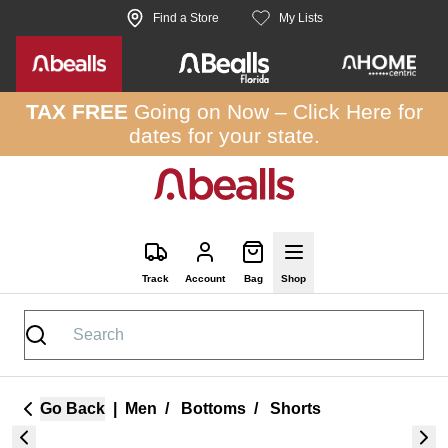
Skip to site content
Find a Store
My Lists
TAX FREE
Going on Now –
Click Here
for
dates for your state.
Track
Account
Bag
Shop
Go Back
|
Men
/
Bottoms
/
Shorts