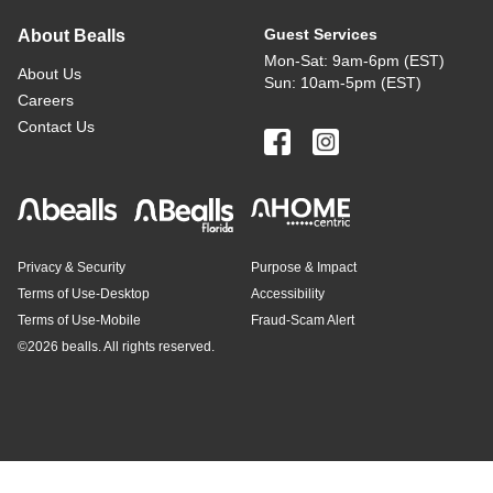
Guest Services
About Bealls
Mon-Sat: 9am-6pm (EST)
About Us
Sun: 10am-5pm (EST)
Careers
Contact Us
Privacy & Security
Purpose & Impact
Terms of Use-Desktop
Accessibility
Terms of Use-Mobile
Fraud-Scam Alert
©
2026 bealls. All rights reserved.