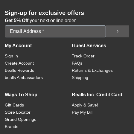
Sign-up for exclusive offers
Get 5% Off
your next online order
Email Address
My Account
Guest Services
Sign In
Track Order
Create Account
FAQs
Bealls Rewards
Returns & Exchanges
bealls Ambassadors
Shipping
Ways To Shop
Bealls Inc. Credit Card
Gift Cards
Apply & Save!
Store Locator
Pay My Bill
Grand Openings
Brands