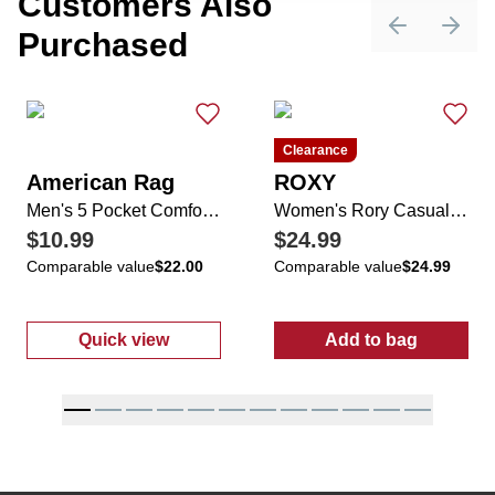
Customers Also
Purchased
Previous sli
Next 
Clearance
American Rag
ROXY
Men's 5 Pocket Comfort Stretch Slim Fit Straight Leg Jeans
Women's Rory Casual Sneakers
$10.99
$24.99
Comparable value
$22.00
Comparable value
$24.99
Quick view
Add to bag
:
Men's 5 Pocket Comfort Stretch Slim Fit St
:
Women's Ror