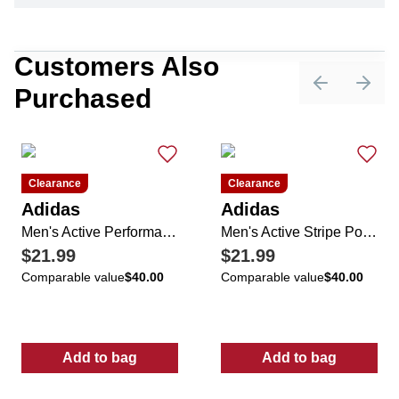
Customers Also
Purchased
Previous sli
Next 
Clearance
Clearance
Adidas
Adidas
Men's Active Performance Golf Polo
Men's Active Stripe Polo Shirt
$21.99
$21.99
Comparable value
$40.00
Comparable value
$40.00
Add to bag
Add to bag
:
Men's Active Performance Golf Polo
:
Men's Active 