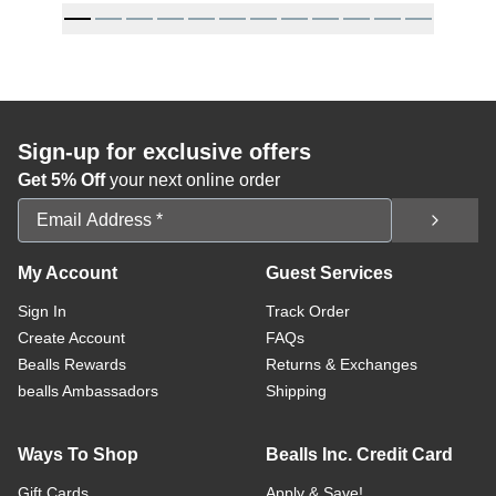
Sign-up for exclusive offers
Get 5% Off
your next online order
Email Address
My Account
Guest Services
Sign In
Track Order
Create Account
FAQs
Bealls Rewards
Returns & Exchanges
bealls Ambassadors
Shipping
Ways To Shop
Bealls Inc. Credit Card
Gift Cards
Apply & Save!