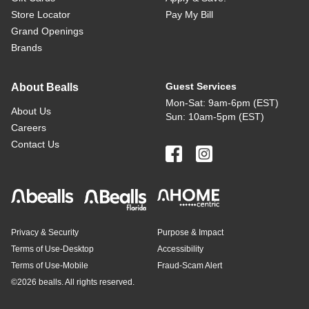
Store Locator
Pay My Bill
Grand Openings
Brands
Guest Services
About Bealls
Mon-Sat: 9am-6pm (EST)
About Us
Sun: 10am-5pm (EST)
Careers
Contact Us
Privacy & Security
Purpose & Impact
Terms of Use-Desktop
Accessibility
Terms of Use-Mobile
Fraud-Scam Alert
©
2026 bealls. All rights reserved.