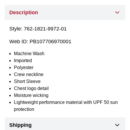
Description
Style:
762-1821-9972-01
Web ID:
PB107706970001
Machine Wash
Imported
Polyester
Crew neckline
Short Sleeve
Chest logo detail
Moisture wicking
Lightweight performance material with UPF 50 sun
protection
Shipping