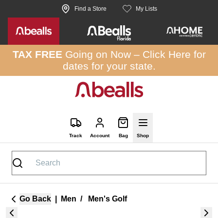
Skip to site content
Find a Store
My Lists
TAX FREE
Going on Now –
Click Here
for
dates for your state.
Track
Account
Bag
Shop
Go Back
|
Men
/
Men's Golf