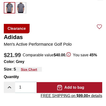
Clearance
Adidas
Men's Active Performance Golf Polo
$21.99
Comparable value
$40.00
,
You save
45
%
Color
:
Grey
Size
:
S
Size Chart
Quantity
Add to bag
FREE SHIPPING on
$99.00+
details