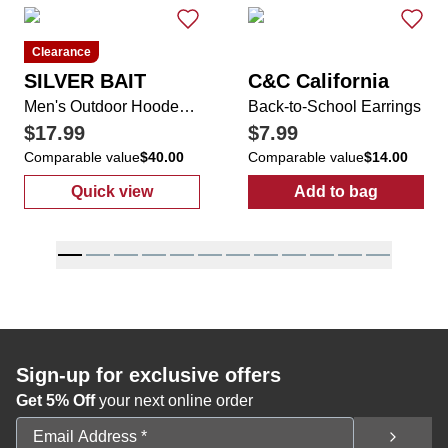
Clearance
SILVER BAIT
C&C California
Men's Outdoor Hooded Shirt with Pull Up Face Cover
Back-to-School Earrings
$17.99
$7.99
Comparable value
$40.00
Comparable value
$14.00
Quick view
Add to bag
:
Men's Outdoor Hooded Shirt with Pull Up 
:
Back-to-Scho
Sign-up for exclusive offers
Get 5% Off
your next online order
Email Address