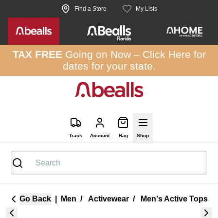
Skip to site content
Find a Store
My Lists
TAX FREE
Going on Now –
Click Here
for
dates for your state.
Track
Account
Bag
Shop
Go Back
|
Men
/
Activewear
/
Men's Active Tops