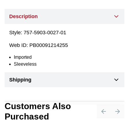
Description
Style:
757-5903-0027-01
Web ID:
PB00091214255
Imported
Sleeveless
Shipping
Customers Also
Purchased
Previous sli
Next 