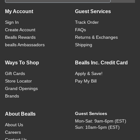
My Account
Guest Services
Sign In
Track Order
Create Account
FAQs
Bealls Rewards
Returns & Exchanges
bealls Ambassadors
Shipping
Ways To Shop
Bealls Inc. Credit Card
Gift Cards
Apply & Save!
Store Locator
Pay My Bill
Grand Openings
Brands
Guest Services
About Bealls
Mon-Sat: 9am-6pm (EST)
About Us
Sun: 10am-5pm (EST)
Careers
Contact Us