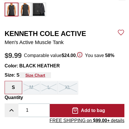
KENNETH COLE ACTIVE
Men's Active Muscle Tank
$9.99
Comparable value
$24.00
,
You save
58
%
Color
:
BLACK HEATHER
Size
:
S
Size Chart
S
M
L
XL
Quantity
Add to bag
FREE SHIPPING on
$99.00+
details