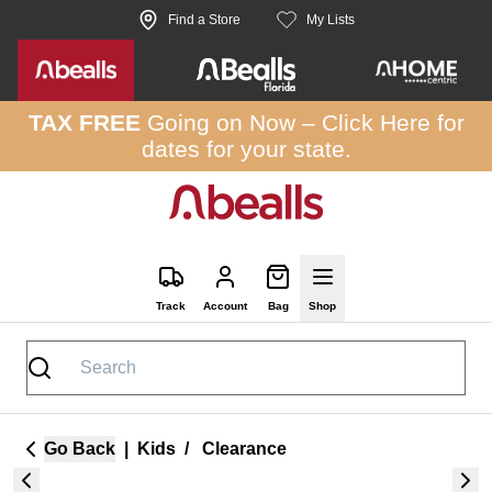
Skip to site content
Find a Store
My Lists
TAX FREE
Going on Now –
Click Here
for
dates for your state.
Track
Account
Bag
Shop
Go Back
|
Kids
/
Clearance