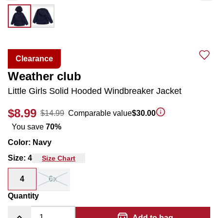
Clearance
Weather club
Little Girls Solid Hooded Windbreaker Jacket
$8.99
$14.99
Comparable value
$30.00
You save
70
%
Color
:
Navy
Size
:
4
Size Chart
4
6x
Quantity
Add to bag