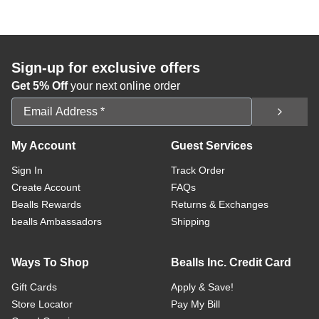
Sign-up for exclusive offers
Get 5% Off
your next online order
Email Address
My Account
Guest Services
Sign In
Track Order
Create Account
FAQs
Bealls Rewards
Returns & Exchanges
bealls Ambassadors
Shipping
Ways To Shop
Bealls Inc. Credit Card
Gift Cards
Apply & Save!
Store Locator
Pay My Bill