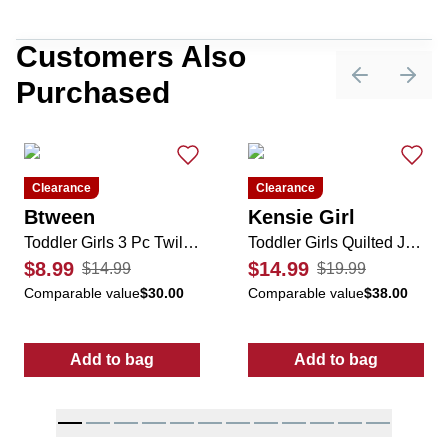
Customers Also
Purchased
Previous sli
Next 
Clearance
Clearance
Btween
Kensie Girl
Toddler Girls 3 Pc Twill Cheetah Jumper Dress Set
Toddler Girls Quilted Jacket
$8.99
$14.99
$14.99
$19.99
Comparable value
$30.00
Comparable value
$38.00
Add to bag
Add to bag
:
Toddler Girls 3 Pc Twill Cheetah Jumper Dr
:
Toddler Girls 