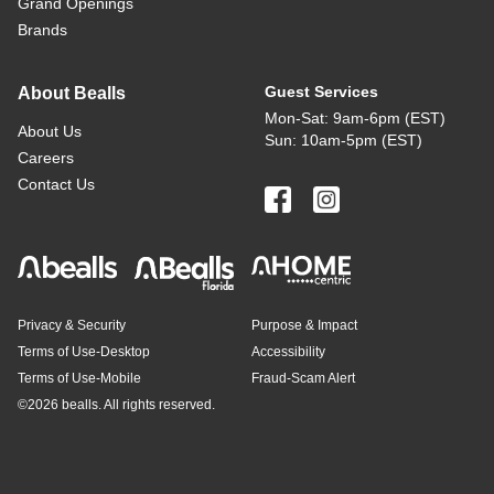
Grand Openings
Brands
Guest Services
About Bealls
Mon-Sat: 9am-6pm (EST)
About Us
Sun: 10am-5pm (EST)
Careers
Contact Us
Privacy & Security
Purpose & Impact
Terms of Use-Desktop
Accessibility
Terms of Use-Mobile
Fraud-Scam Alert
©
2026 bealls. All rights reserved.