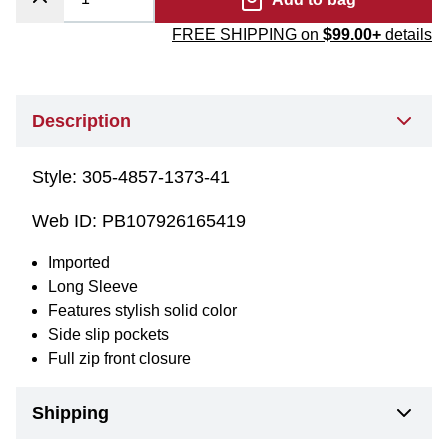
FREE SHIPPING on
$99.00+
details
Description
Style:
305-4857-1373-41
Web ID:
PB107926165419
Imported
Long Sleeve
Features stylish solid color
Side slip pockets
Full zip front closure
Shipping