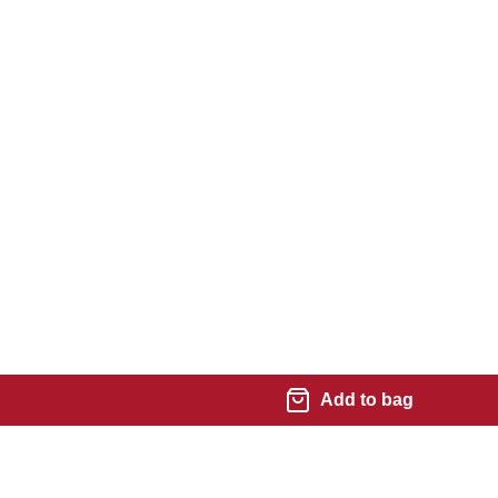
Add to bag