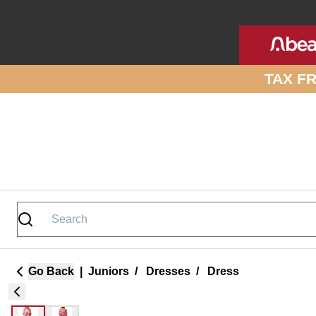
Skip to site content
TAX F
Go Back
|
Juniors
/
Dresses
/
Dress