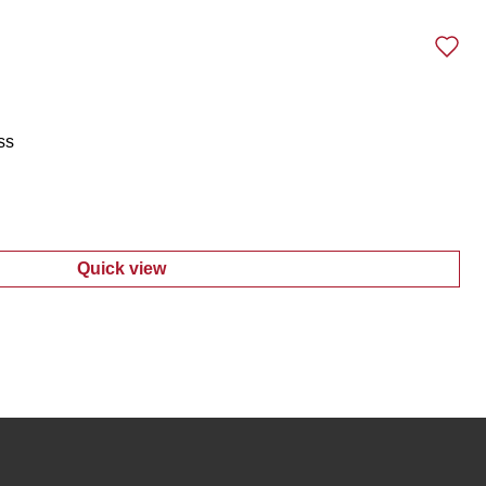
ss
Quick view
:
Juniors Sleeveless Knit Dress