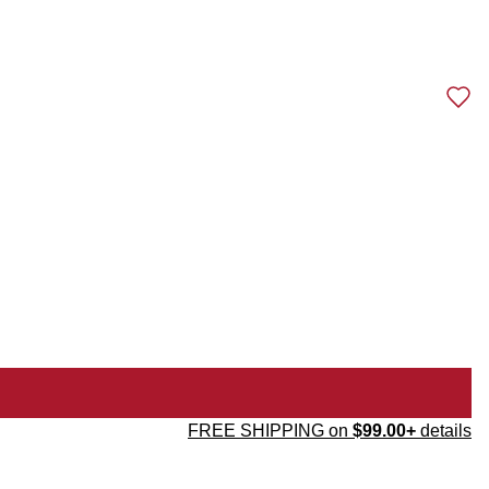
FREE SHIPPING on
$99.00+
details