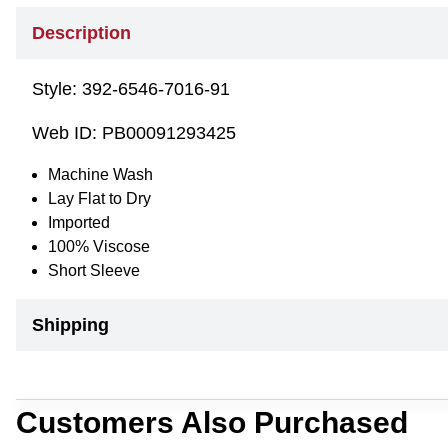
Description
Style:
392-6546-7016-91
Web ID:
PB00091293425
Machine Wash
Lay Flat to Dry
Imported
100% Viscose
Short Sleeve
Shipping
Customers Also Purchased