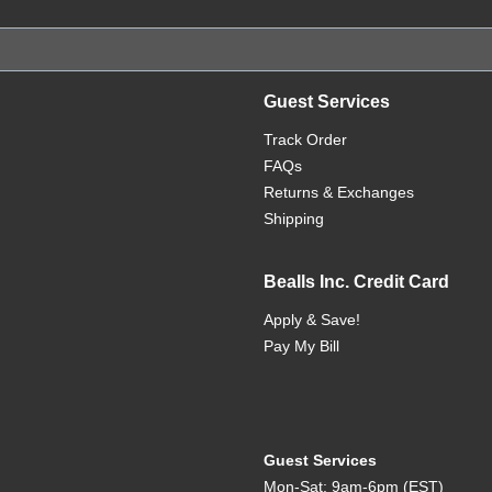
Guest Services
Track Order
FAQs
Returns & Exchanges
Shipping
Bealls Inc. Credit Card
Apply & Save!
Pay My Bill
Guest Services
Mon-Sat: 9am-6pm (EST)