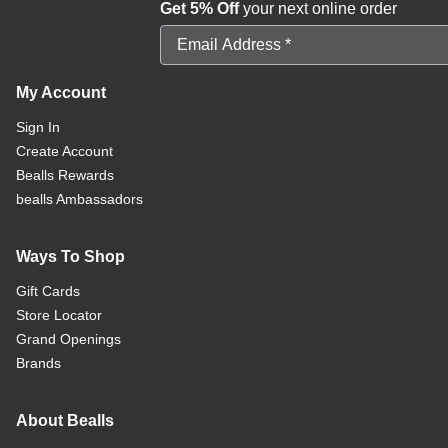
Get 5% Off
your next online order
Email Address
My Account
Sign In
Create Account
Bealls Rewards
bealls Ambassadors
Ways To Shop
Gift Cards
Store Locator
Grand Openings
Brands
About Bealls