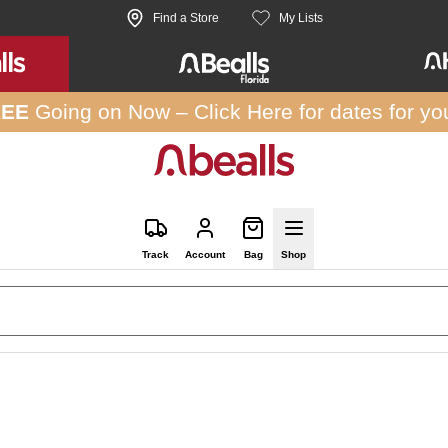
Find a Store
My Lists
REE
Going on Now –
Click Here
for dates for yo
Track
Account
Bag
Shop