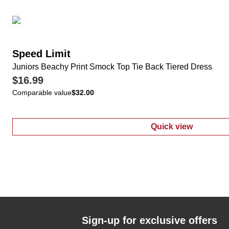
Speed Limit
Juniors Beachy Print Smock Top Tie Back Tiered Dress
$16.99
Comparable value
$32.00
Quick view
:
Juniors Beac
Sign-up for exclusive offers