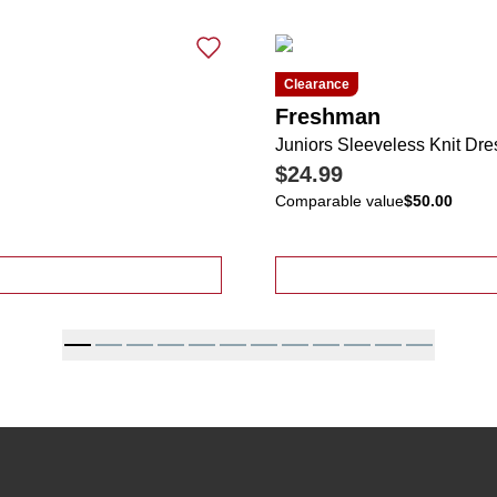
Clearance
Freshman
Juniors Sleeveless Knit Dre
$24.99
Comparable value
$50.00
hy Print Smock Top Tie Back Tiered Dress