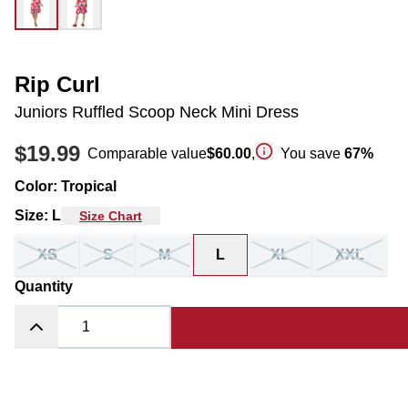
Rip Curl
Juniors Ruffled Scoop Neck Mini Dress
$19.99
Comparable value
$60.00
,
You save
67
%
Color
:
Tropical
Size
:
L
Size Chart
XS
S
M
L
XL
XXL
Quantity