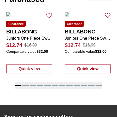
Clearance
Clearance
BILLABONG
BILLABONG
Juniors One Piece Swimsuit
Juniors One Piece Swimsuit
$12.74
$12.74
$16.99
$16.99
Comparable value
$32.00
Comparable value
$32.00
Quick view
Quick view
:
Juniors One Piece Swimsuit
:
Juniors One 
Sign-up for exclusive offers