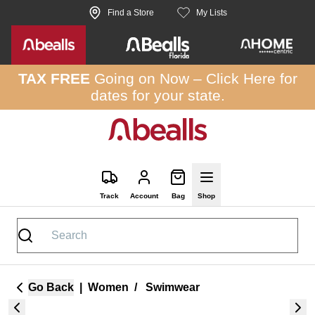
Skip to site content
Find a Store
My Lists
TAX FREE
Going on Now –
Click Here
for
dates for your state.
Track
Account
Bag
Shop
Go Back
|
Women
/
Swimwear