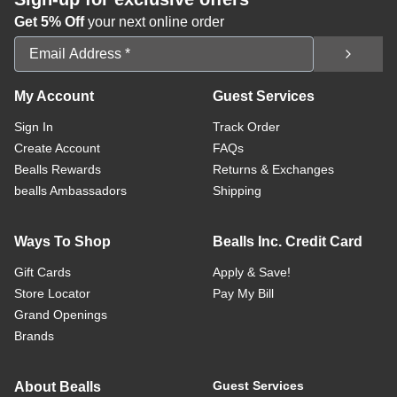
Get 5% Off
your next online order
Email Address
My Account
Guest Services
Sign In
Track Order
Create Account
FAQs
Bealls Rewards
Returns & Exchanges
bealls Ambassadors
Shipping
Ways To Shop
Bealls Inc. Credit Card
Gift Cards
Apply & Save!
Store Locator
Pay My Bill
Grand Openings
Brands
Guest Services
About Bealls