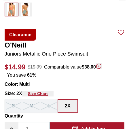
Clearance
O'Neill
Juniors Metallic One Piece Swimsuit
$14.99
$19.99
Comparable value
$38.00
You save
61
%
Color
:
Multi
Size
:
2X
Size Chart
S
M
L
2X
Quantity
Add to bag