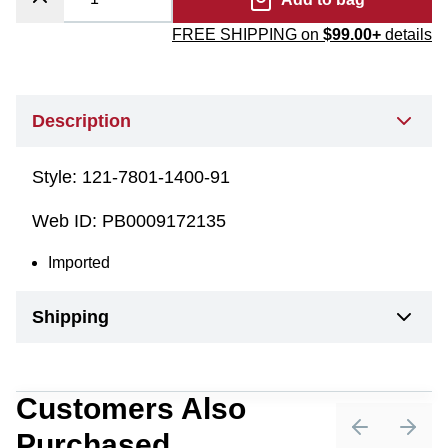
FREE SHIPPING on
$99.00+
details
Description
Style:
121-7801-1400-91
Web ID:
PB0009172135
Imported
Shipping
Customers Also
Purchased
Previous sli
Next 