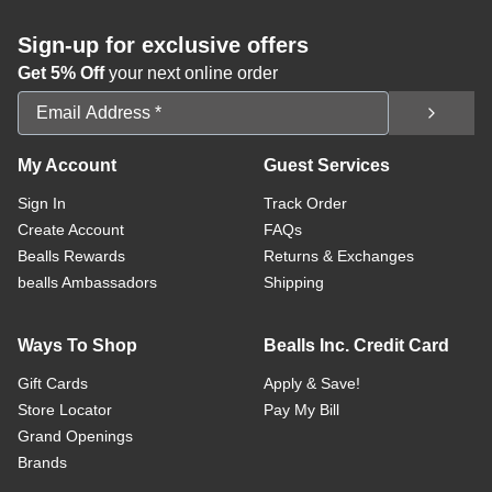
Sign-up for exclusive offers
Get 5% Off
your next online order
Email Address
My Account
Guest Services
Sign In
Track Order
Create Account
FAQs
Bealls Rewards
Returns & Exchanges
bealls Ambassadors
Shipping
Ways To Shop
Bealls Inc. Credit Card
Gift Cards
Apply & Save!
Store Locator
Pay My Bill
Grand Openings
Brands