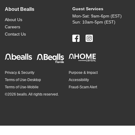
Guest Services
About Bealls
Mon-Sat: 9am-6pm (EST)
About Us
Sun: 10am-5pm (EST)
Careers
Contact Us
Privacy & Security
Purpose & Impact
Terms of Use-Desktop
Accessibility
Terms of Use-Mobile
Fraud-Scam Alert
©
2026 bealls. All rights reserved.