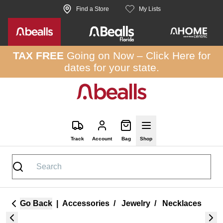
Skip to site content
Find a Store
My Lists
TAX FREE
Going on Now –
Click Here
for
dates for your state.
Track
Account
Bag
Shop
Go Back
|
Accessories
/
Jewelry
/
Necklaces