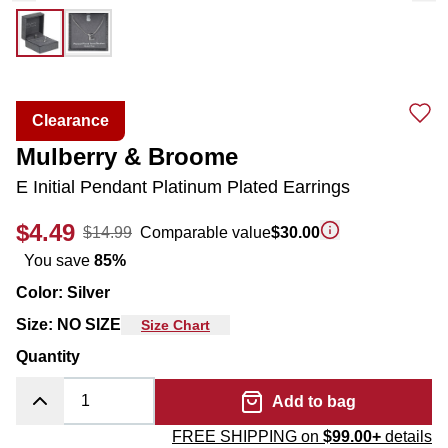
Clearance
Mulberry & Broome
E Initial Pendant Platinum Plated Earrings
$4.49
$14.99
Comparable value
$30.00
You save
85
%
Color
:
Silver
Size
:
NO SIZE
Size Chart
Quantity
Add to bag
FREE SHIPPING on
$99.00+
details