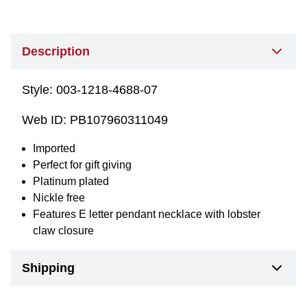
Description
Style:
003-1218-4688-07
Web ID:
PB107960311049
Imported
Perfect for gift giving
Platinum plated
Nickle free
Features E letter pendant necklace with lobster
claw closure
Shipping