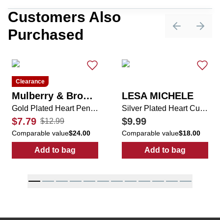
Customers Also
Purchased
Previous sli
Next 
Clearance
Mulberry & Broome
LESA MICHELE
Gold Plated Heart Pendant Necklace
Silver Plated Heart Cubic Zirconia Shape Diamond Ring
$7.79
$9.99
$12.99
Comparable value
$24.00
Comparable value
$18.00
Add to bag
Add to bag
:
Gold Plated Heart Pendant Necklace
:
Silver Plated