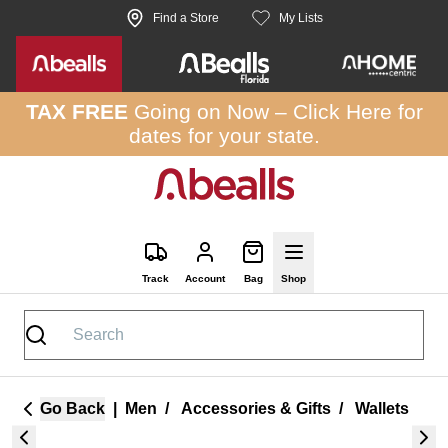
Skip to site content
Find a Store
My Lists
TAX FREE
Going on Now –
Click Here
for
dates for your state.
Track
Account
Bag
Shop
Go Back
|
Men
/
Accessories & Gifts
/
Wallets