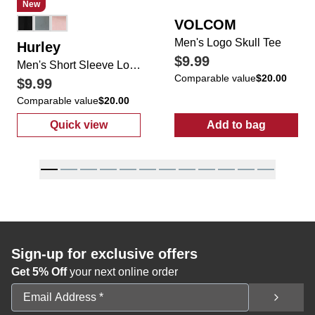
New
VOLCOM
Men's Logo Skull Tee
Hurley
$9.99
Men's Short Sleeve Logo Applique Tee
Comparable value
$20.00
$9.99
Comparable value
$20.00
Quick view
Add to bag
:
Men's Short Sleeve Logo Applique Tee
:
Men's Logo S
Sign-up for exclusive offers
Get 5% Off
your next online order
Email Address