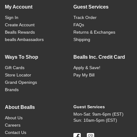
My Account
Guest Services
Sign In
Track Order
Create Account
FAQs
Bealls Rewards
Returns & Exchanges
bealls Ambassadors
Shipping
Ways To Shop
Bealls Inc. Credit Card
Gift Cards
Apply & Save!
Store Locator
Pay My Bill
Grand Openings
Brands
Guest Services
About Bealls
Mon-Sat: 9am-6pm (EST)
About Us
Sun: 10am-5pm (EST)
Careers
Contact Us