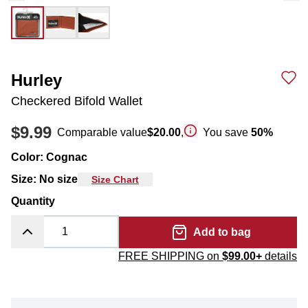
Hurley
Checkered Bifold Wallet
$9.99
Comparable value
$20.00
,
You save
50
%
Color
:
Cognac
Size
:
No size
Size Chart
Quantity
Add to bag
FREE SHIPPING on
$99.00+
details