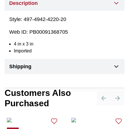
Description
Style:
497-4942-4220-20
Web ID:
PB00091368705
4 in x 3 in
Imported
Shipping
Customers Also
Purchased
Previous sli
Next 