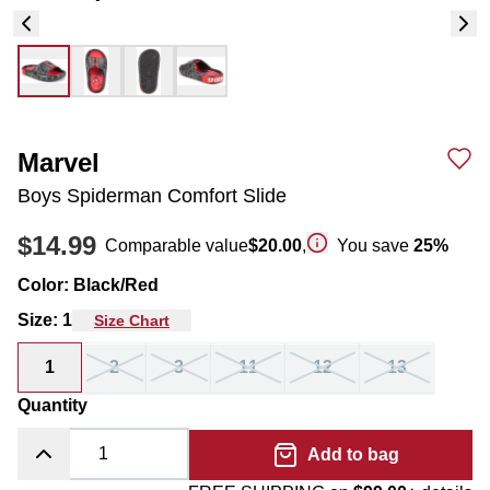
Marvel
Boys Spiderman Comfort Slide
$14.99
Comparable value
$20.00
,
You save
25
%
Color
:
Black/Red
Size
:
1
Size Chart
1
2
3
11
12
13
Quantity
Add to bag