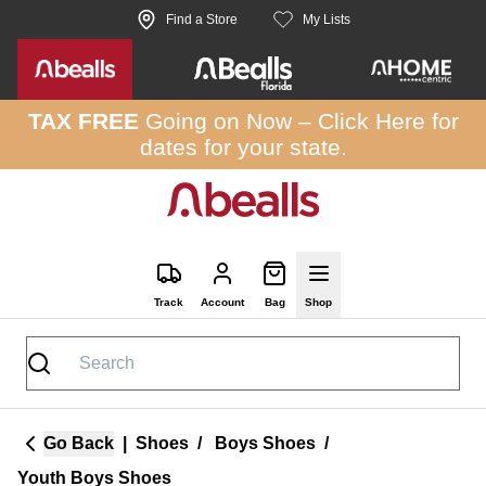
Skip to site content
Find a Store
My Lists
TAX FREE
Going on Now –
Click Here
for
dates for your state.
Track
Account
Bag
Shop
Go Back
|
Shoes
/
Boys Shoes
/
Youth Boys Shoes