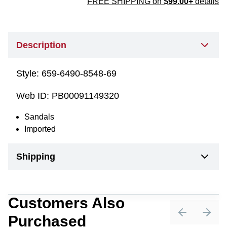
FREE SHIPPING on
$99.00+
details
Description
Style:
659-6490-8548-69
Web ID:
PB00091149320
Sandals
Imported
Shipping
Customers Also
Purchased
Previous sli
Next 