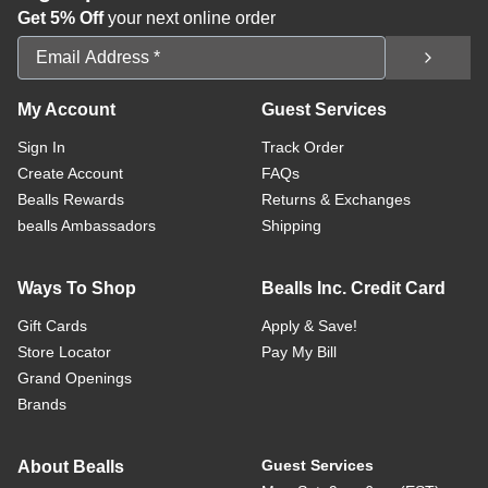
Get 5% Off
your next online order
Email Address
My Account
Guest Services
Sign In
Track Order
Create Account
FAQs
Bealls Rewards
Returns & Exchanges
bealls Ambassadors
Shipping
Ways To Shop
Bealls Inc. Credit Card
Gift Cards
Apply & Save!
Store Locator
Pay My Bill
Grand Openings
Brands
Guest Services
About Bealls