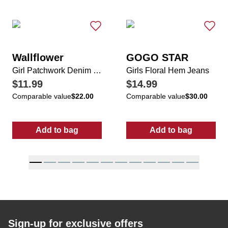
Wallflower
GOGO STAR
Girl Patchwork Denim Shorts
Girls Floral Hem Jeans
$11.99
$14.99
Comparable value
$22.00
Comparable value
$30.00
Add to bag
Add to bag
:
Girl Patchwork Denim Shorts
:
Girls Floral 
Sign-up for exclusive offers