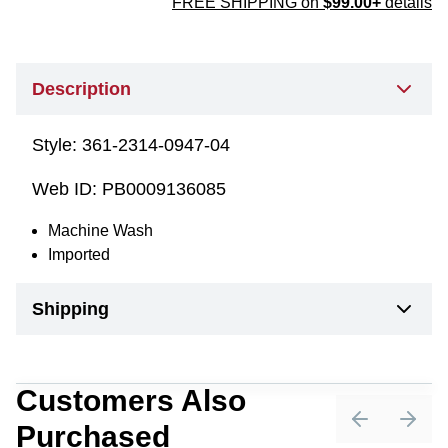
FREE SHIPPING on
$99.00+
details
Description
Style:
361-2314-0947-04
Web ID:
PB0009136085
Machine Wash
Imported
Shipping
Customers Also
Purchased
Previous sli
Next 