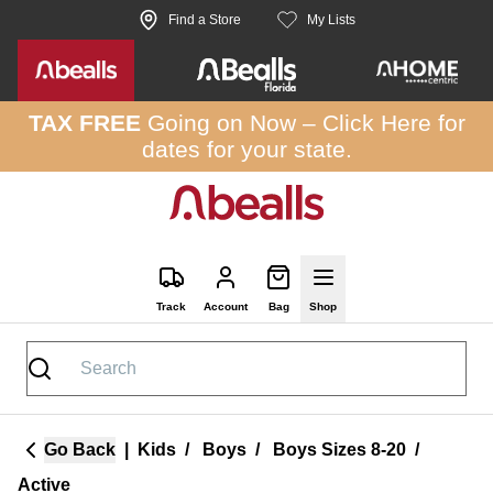
Skip to site content
Find a Store
My Lists
TAX FREE
Going on Now –
Click Here
for
dates for your state.
Track
Account
Bag
Shop
Go Back
|
Kids
/
Boys
/
Boys Sizes 8-20
/
Active