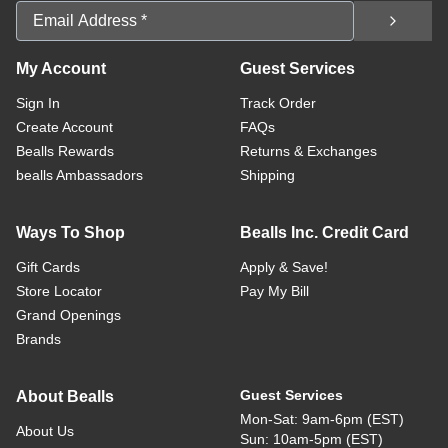
Email Address
My Account
Guest Services
Sign In
Track Order
Create Account
FAQs
Bealls Rewards
Returns & Exchanges
bealls Ambassadors
Shipping
Ways To Shop
Bealls Inc. Credit Card
Gift Cards
Apply & Save!
Store Locator
Pay My Bill
Grand Openings
Brands
Guest Services
About Bealls
Mon-Sat: 9am-6pm (EST)
About Us
Sun: 10am-5pm (EST)