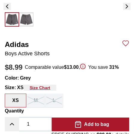
Adidas
Boys Active Shorts
$8.99
Comparable value
$13.00
,
You save
31
%
Color
:
Grey
Size
:
XS
Size Chart
XS
M
L
Quantity
Add to bag