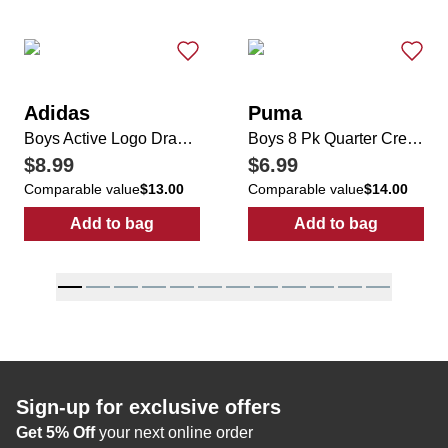
Adidas
Puma
Boys Active Logo Drawstring Shorts
Boys 8 Pk Quarter Crew Socks
$8.99
$6.99
Comparable value
$13.00
Comparable value
$14.00
Add to bag
Add to bag
:
Boys Active Logo Drawstring Shorts
:
Boys 8 Pk Qu
Sign-up for exclusive offers
Get 5% Off
your next online order