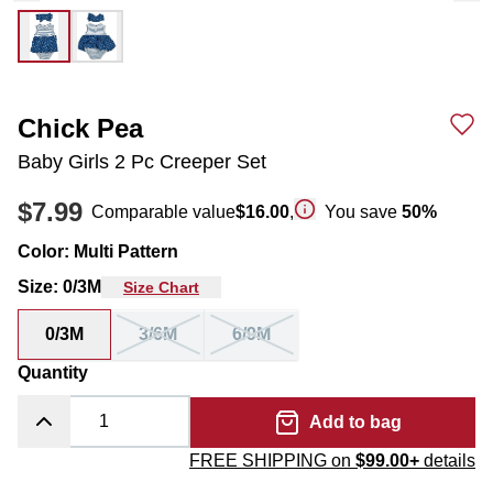
Chick Pea
Baby Girls 2 Pc Creeper Set
$7.99
Comparable value
$16.00
,
You save
50
%
Color
:
Multi Pattern
Size
:
0/3M
Size Chart
0/3M
3/6M
6/9M
Quantity
Add to bag
FREE SHIPPING on
$99.00+
details