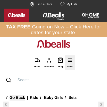
Skip to site content
Find a Store
My Lists
TAX FREE
Going on Now –
Click Here
for
dates for your state.
Track
Account
Bag
Shop
Go Back
|
Kids
/
Baby Girls
/
Sets