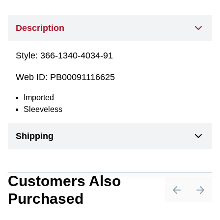
Description
Style:
366-1340-4034-91
Web ID:
PB00091116625
Imported
Sleeveless
Shipping
Customers Also
Purchased
Previous sli
Next 