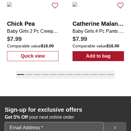
Chick Pea
Catherine Malandrino
Baby Girls 2 Pc Creeper Set
Baby Girls # Pc Pants Set
$7.99
$7.99
Comparable value
$16.00
Comparable value
$16.00
Quick view
Add to bag
:
Baby Girls 2 Pc Creeper Set
:
Baby Girls # 
Sign-up for exclusive offers
Get 5% Off
your next online order
Email Address