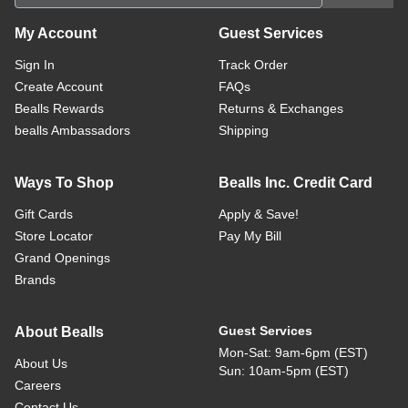
My Account
Guest Services
Sign In
Track Order
Create Account
FAQs
Bealls Rewards
Returns & Exchanges
bealls Ambassadors
Shipping
Ways To Shop
Bealls Inc. Credit Card
Gift Cards
Apply & Save!
Store Locator
Pay My Bill
Grand Openings
Brands
Guest Services
About Bealls
Mon-Sat: 9am-6pm (EST)
About Us
Sun: 10am-5pm (EST)
Careers
Contact Us