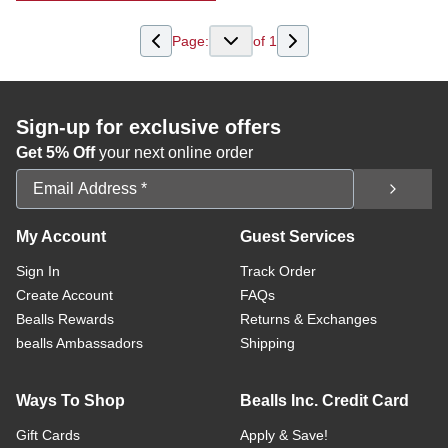
Page:
of
1
Sign-up for exclusive offers
Get 5% Off
your next online order
Email Address
My Account
Guest Services
Sign In
Track Order
Create Account
FAQs
Bealls Rewards
Returns & Exchanges
bealls Ambassadors
Shipping
Ways To Shop
Bealls Inc. Credit Card
Gift Cards
Apply & Save!