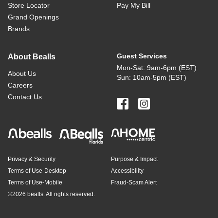
Store Locator
Pay My Bill
Grand Openings
Brands
Guest Services
About Bealls
Mon-Sat: 9am-6pm (EST)
About Us
Sun: 10am-5pm (EST)
Careers
Contact Us
Privacy & Security
Purpose & Impact
Terms of Use-Desktop
Accessibility
Terms of Use-Mobile
Fraud-Scam Alert
©
2026 bealls. All rights reserved.