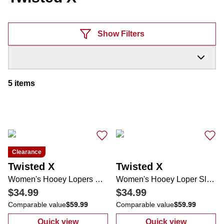
Products
Show Filters
5
items
Clearance
Twisted X
Twisted X
Women's Hooey Lopers Casual Slip Ons
Women's Hooey Loper Slip-on Loafer
$34.99
$34.99
Comparable value
$59.99
Comparable value
$59.99
Quick view
Quick view