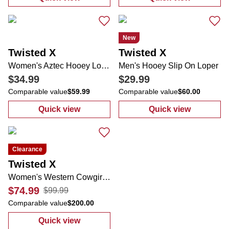
:
Women's Hooey Lopers Casual Slip Ons
:
Women's Hooe
New
Twisted X
Twisted X
Women's Aztec Hooey Loper Slip On Sneaker
Men's Hooey Slip On Loper
$34.99
$29.99
Comparable value
$59.99
Comparable value
$60.00
Quick view
Quick view
:
Women's Aztec Hooey Loper Slip On Snea
:
Men's Hooey S
Clearance
Twisted X
Women's Western Cowgirl Boots
$74.99
$99.99
Comparable value
$200.00
Quick view
:
Women's Western Cowgirl Boots