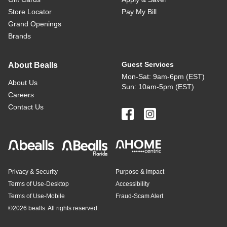
Store Locator
Pay My Bill
Grand Openings
Brands
Guest Services
About Bealls
Mon-Sat: 9am-6pm (EST)
About Us
Sun: 10am-5pm (EST)
Careers
Contact Us
Privacy & Security
Purpose & Impact
Terms of Use-Desktop
Accessibility
Terms of Use-Mobile
Fraud-Scam Alert
©
2026 bealls. All rights reserved.