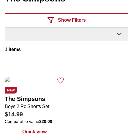
Products
Show Filters
1
items
New
The Simpsons
Boys 2 Pc Shorts Set
$14.99
Comparable value
$20.00
Quick view