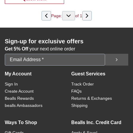
:
Boys 2 Pc Shorts Set
Page:
of
1
Sign-up for exclusive offers
Get 5% Off
your next online order
Email Address
My Account
Guest Services
Sign In
Track Order
Create Account
FAQs
Bealls Rewards
Returns & Exchanges
bealls Ambassadors
Shipping
Ways To Shop
Bealls Inc. Credit Card
Gift Cards
Apply & Save!