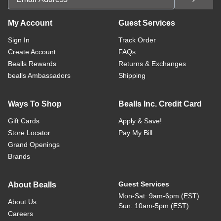
My Account
Guest Services
Sign In
Track Order
Create Account
FAQs
Bealls Rewards
Returns & Exchanges
bealls Ambassadors
Shipping
Ways To Shop
Bealls Inc. Credit Card
Gift Cards
Apply & Save!
Store Locator
Pay My Bill
Grand Openings
Brands
Guest Services
About Bealls
Mon-Sat: 9am-6pm (EST)
About Us
Sun: 10am-5pm (EST)
Careers