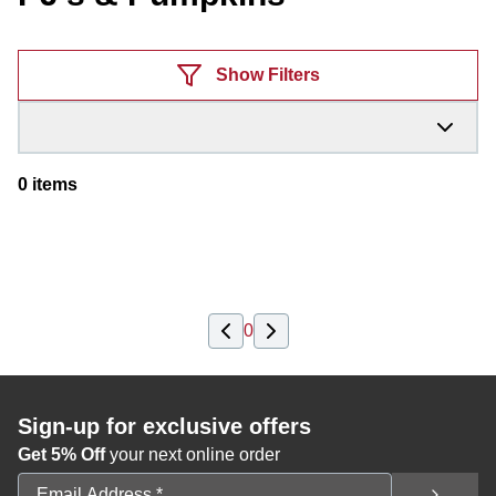
Products
Show Filters
0
items
0
Sign-up for exclusive offers
Get 5% Off
your next online order
Email Address