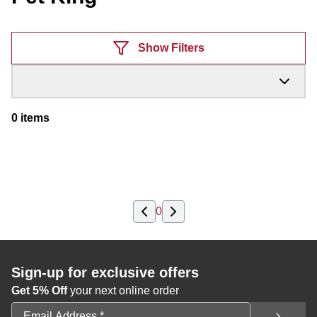
Products
Show Filters
0
items
0
Sign-up for exclusive offers
Get 5% Off
your next online order
Email Address