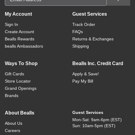
My Account
Guest Services
Sign In
Track Order
Create Account
FAQs
Bealls Rewards
Returns & Exchanges
bealls Ambassadors
Shipping
Ways To Shop
Bealls Inc. Credit Card
Gift Cards
Apply & Save!
Store Locator
Pay My Bill
Grand Openings
Brands
Guest Services
About Bealls
Mon-Sat: 9am-6pm (EST)
About Us
Sun: 10am-5pm (EST)
Careers