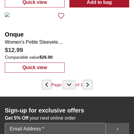
Quick view
Add to bag
:
Women's Pineapple Print Top
:
Women's Tropi
Onque
Women's Petite Sleeveless Americana Top
$12.99
Comparable value
$26.00
Quick view
:
Women's Petite Sleeveless Americana Top
Page:
of
1
Sign-up for exclusive offers
Get 5% Off
your next online order
Email Address