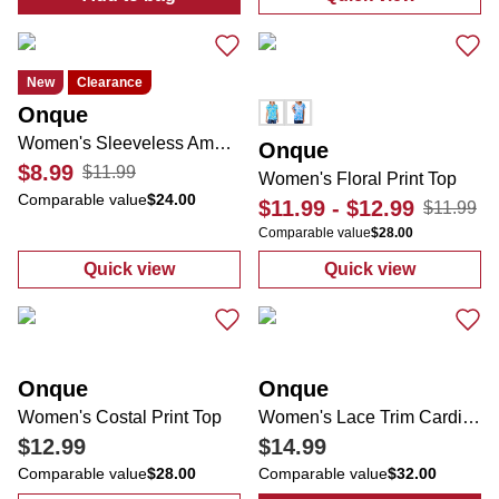
:
Women's Americana Sleeveless Top
:
Women's Flam
New
Clearance
Onque
Women's Sleeveless Americana Tank
Onque
$8.99
$11.99
Women's Floral Print Top
Comparable value
$24.00
$11.99
-
$12.99
$11.99
Comparable value
$28.00
Quick view
Quick view
:
Women's Sleeveless Americana Tank
:
Women's Flora
Onque
Onque
Women's Costal Print Top
Women's Lace Trim Cardigan
$12.99
$14.99
Comparable value
$28.00
Comparable value
$32.00