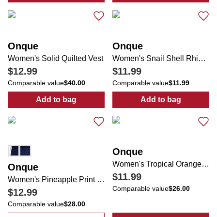
Onque
Onque
Women's Solid Quilted Vest
Women's Snail Shell Rhinestone Top
$12.99
$11.99
Comparable value
$40.00
Comparable value
$11.99
Add to bag
Add to bag
:
Women's Solid Quilted Vest
:
Women's Snail
Onque
Women's Tropical Orange Tree Print Top
Onque
$11.99
Women's Pineapple Print Top
Comparable value
$26.00
$12.99
Comparable value
$28.00