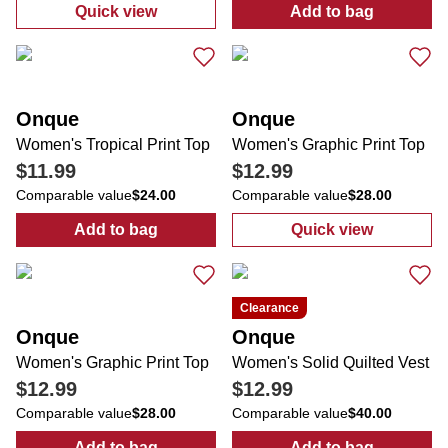
Quick view
Add to bag
:
Women's Costal Print Top
:
Women's Lace
Onque
Onque
Women's Tropical Print Top
Women's Graphic Print Top
$11.99
$12.99
Comparable value
$24.00
Comparable value
$28.00
Add to bag
Quick view
:
Women's Tropical Print Top
:
Women's Graph
Clearance
Onque
Onque
Women's Graphic Print Top
Women's Solid Quilted Vest
$12.99
$12.99
Comparable value
$28.00
Comparable value
$40.00
Add to bag
Add to bag