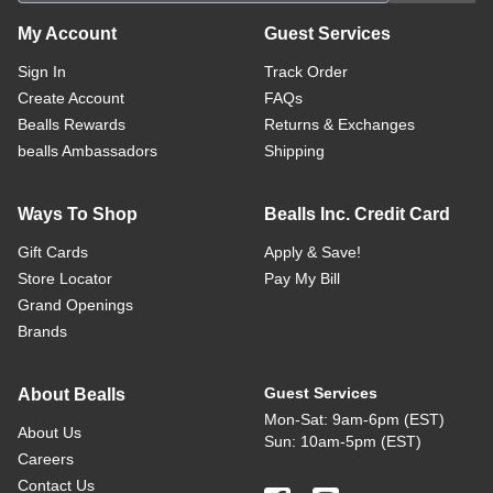
My Account
Guest Services
Sign In
Track Order
Create Account
FAQs
Bealls Rewards
Returns & Exchanges
bealls Ambassadors
Shipping
Ways To Shop
Bealls Inc. Credit Card
Gift Cards
Apply & Save!
Store Locator
Pay My Bill
Grand Openings
Brands
Guest Services
About Bealls
Mon-Sat: 9am-6pm (EST)
About Us
Sun: 10am-5pm (EST)
Careers
Contact Us