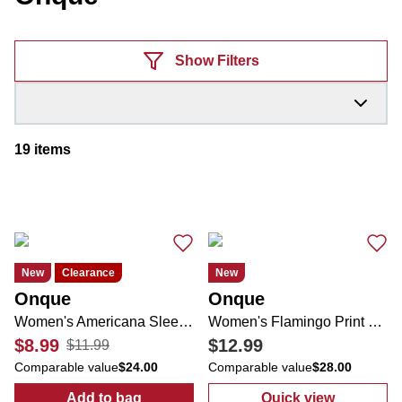
Products
Show Filters
19
items
New
Clearance
New
Onque
Onque
Women's Americana Sleeveless Top
Women's Flamingo Print Top
$8.99
$12.99
$11.99
Comparable value
$24.00
Comparable value
$28.00
Add to bag
Quick view