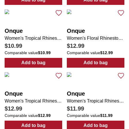
:
Women's Graphic Print Top
:
Women's Solid
Onque
Onque
Women's Tropical Rhinestone Top
Women's Floral Rhinestone Tie Front Top
$10.99
$12.99
Comparable value
$10.99
Comparable value
$12.99
Add to bag
Add to bag
:
Women's Tropical Rhinestone Top
:
Women's Flora
Onque
Onque
Women's Tropical Rhinestone Tie Front Top
Women's Tropical Rhinestone Top
$12.99
$11.99
Comparable value
$12.99
Comparable value
$11.99
Add to bag
Add to bag
:
Women's Tropical Rhinestone Tie Front T
:
Women's Trop