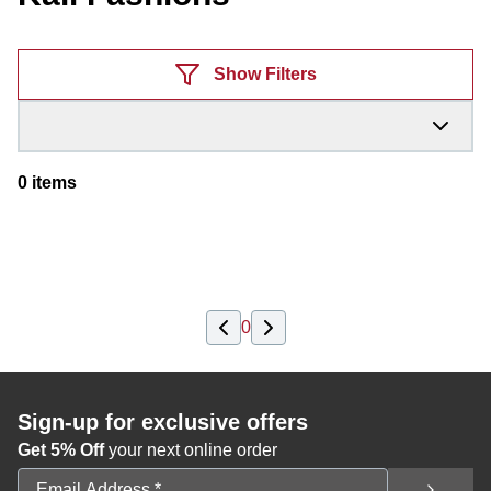
Products
Show Filters
0
items
0
Sign-up for exclusive offers
Get 5% Off
your next online order
Email Address