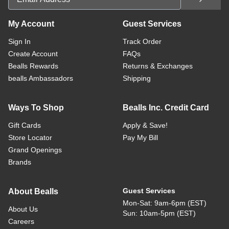
My Account
Guest Services
Sign In
Track Order
Create Account
FAQs
Bealls Rewards
Returns & Exchanges
bealls Ambassadors
Shipping
Ways To Shop
Bealls Inc. Credit Card
Gift Cards
Apply & Save!
Store Locator
Pay My Bill
Grand Openings
Brands
Guest Services
About Bealls
Mon-Sat: 9am-6pm (EST)
About Us
Sun: 10am-5pm (EST)
Careers