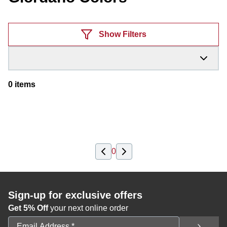
Products
Show Filters
0
items
0
Sign-up for exclusive offers
Get 5% Off
your next online order
Email Address