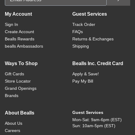
My Account
Guest Services
Sign In
Track Order
Create Account
FAQs
Bealls Rewards
Returns & Exchanges
bealls Ambassadors
Shipping
Ways To Shop
Bealls Inc. Credit Card
Gift Cards
Apply & Save!
Store Locator
Pay My Bill
Grand Openings
Brands
Guest Services
About Bealls
Mon-Sat: 9am-6pm (EST)
About Us
Sun: 10am-5pm (EST)
Careers